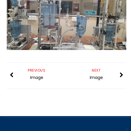
PREVIOUS
NEXT
Image
Image