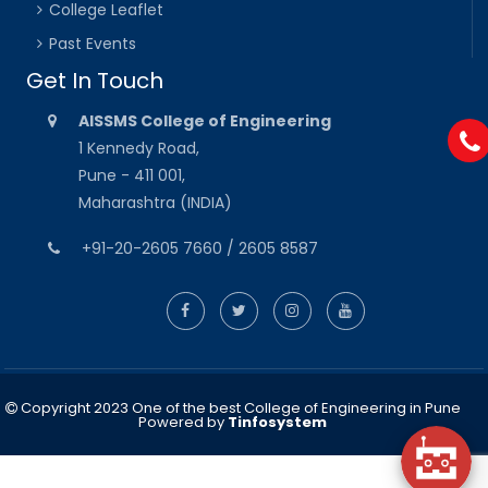
College Leaflet
Past Events
Get In Touch
AISSMS College of Engineering
1 Kennedy Road,
Pune - 411 001,
Maharashtra (INDIA)
+91-20-2605 7660 / 2605 8587
Copyright 2023 One of the best College of Engineering in Pune
Powered by
Tinfosystem