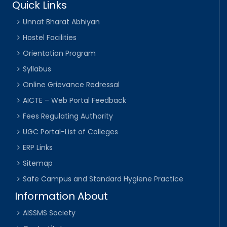
Quick Links
Unnat Bharat Abhiyan
Hostel Facilities
Orientation Program
Syllabus
Online Grievance Redressal
AICTE – Web Portal Feedback
Fees Regulating Authority
UGC Portal-List of Colleges
ERP Links
Sitemap
Safe Campus and Standard Hygiene Practice
Information About
AISSMS Society