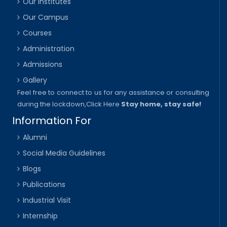
Our Institutes
Our Campus
Courses
Administration
Admissions
Gallery
Feel free to connect to us for any assistance or consulting
during the lockdown,
Click Here
Stay home, stay safe!
Information For
Alumni
Social Media Guidelines
Blogs
Publications
Industrial Visit
Internship