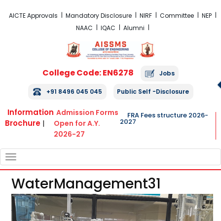
FRA Fees Structure 2026-2027
AICTE Approvals
Mandatory Disclosure
NIRF
Committee
NEP
NAAC
IQAC
Alumni
College Code: EN6278
Jobs
+91 8496 045 045
Public Self -Disclosure
Information
Admission Forms
FRA Fees structure 2026-
2027
Brochure
|
Open for A.Y.
2026-27
TOGGLE
NAVIGATION
WaterManagement31