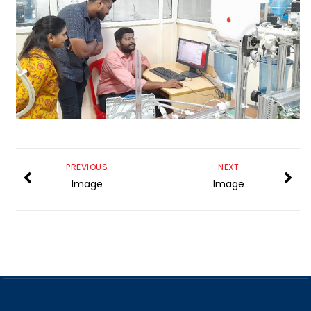
PREVIOUS
NEXT
Image
Image