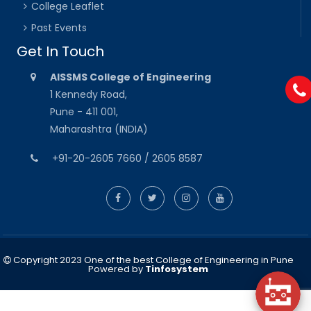
College Leaflet
Past Events
Get In Touch
AISSMS College of Engineering
1 Kennedy Road,
Pune - 411 001,
Maharashtra (INDIA)
+91-20-2605 7660 / 2605 8587
Copyright 2023 One of the best College of Engineering in Pune
Powered by
Tinfosystem