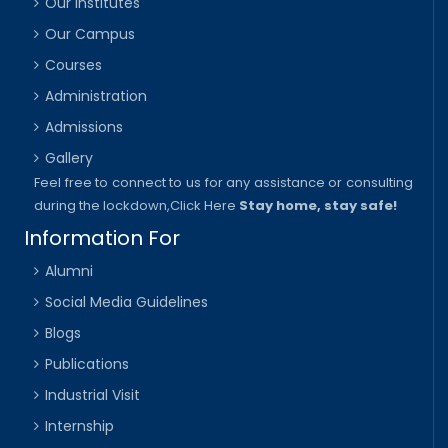
Our Institutes
Our Campus
Courses
Administration
Admissions
Gallery
Feel free to connect to us for any assistance or consulting
during the lockdown,
Click Here
Stay home, stay safe!
Information For
Alumni
Social Media Guidelines
Blogs
Publications
Industrial Visit
Internship