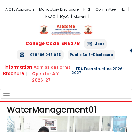
FRA Fees Structure 2026-2027
AICTE Approvals
Mandatory Disclosure
NIRF
Committee
NEP
NAAC
IQAC
Alumni
College Code: EN6278
Jobs
+91 8496 045 045
Public Self -Disclosure
Information
Admission Forms
FRA Fees structure 2026-
2027
Brochure
|
Open for A.Y.
2026-27
TOGGLE
NAVIGATION
WaterManagement01