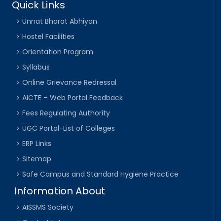
Quick Links
Unnat Bharat Abhiyan
Hostel Facilities
Orientation Program
Syllabus
Online Grievance Redressal
AICTE – Web Portal Feedback
Fees Regulating Authority
UGC Portal-List of Colleges
ERP Links
Sitemap
Safe Campus and Standard Hygiene Practice
Information About
AISSMS Society