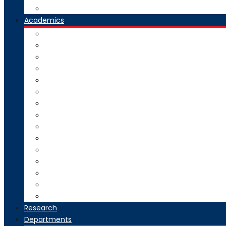
Our Group Of Institutes
Academics
Courses Offered
Curriculum
Academic Calendar
Examination
Exam Circulars
Research
University Rankers
Process Manual
College Working Hours
Welfare Scheme
Stakeholders
SC-ST Grievance Redressal Cell
Online Grievance Redressal
AICTE Webportal Feedback Facility
Academic Collaboration
Research
Departments