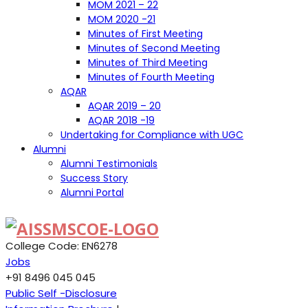
MOM 2021 – 22
MOM 2020 -21
Minutes of First Meeting
Minutes of Second Meeting
Minutes of Third Meeting
Minutes of Fourth Meeting
AQAR
AQAR 2019 – 20
AQAR 2018 -19
Undertaking for Compliance with UGC
Alumni
Alumni Testimonials
Success Story
Alumni Portal
College Code: EN6278
Jobs
+91 8496 045 045
Public Self -Disclosure