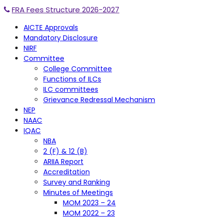
FRA Fees Structure 2026-2027
AICTE Approvals
Mandatory Disclosure
NIRF
Committee
College Committee
Functions of ILCs
ILC committees
Grievance Redressal Mechanism
NEP
NAAC
IQAC
NBA
2 (F) & 12 (B)
ARIIA Report
Accreditation
Survey and Ranking
Minutes of Meetings
MOM 2023 – 24
MOM 2022 – 23