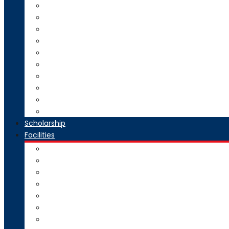
Direct Second Year B.Tech Admission
Master of Technology (M.Tech) Admission
SE to BE Regular Admission
Change of Branch/Change of College
Boys & Girls Hostel Information
Admission Brochure
Admission Notification- Ph.D
Admission FAQ
Admission Notice
Refund of Fees Rule
Scholarship
Facilities
Computer Center
Workshop
Hostel
Health Facility
SMART Board
Gallery
NPTEL