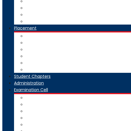
National Digital Library-India
SWAYAM-MOOC
Virtual Lab
Ekeeda
Placement
Introduction
Dean Training and Placement
Students Selected
Our Prime Recruiters
Pre Placement
Placement Coordinators
Student Chapters
Administration
Examination Cell
From Desk
Staff & Responsibility
Committee
Rules & Regulations
Circulars & Notices