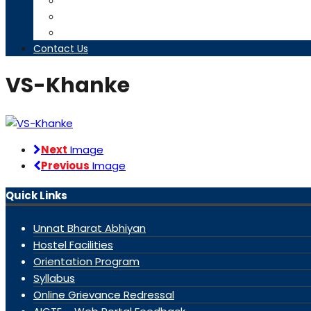
Timetables
Downloads
Contact us
Contact Us
VS-Khanke
Next
Image
Previous
Image
Quick Links
Unnat Bharat Abhiyan
Hostel Facilities
Orientation Program
Syllabus
Online Grievance Redressal