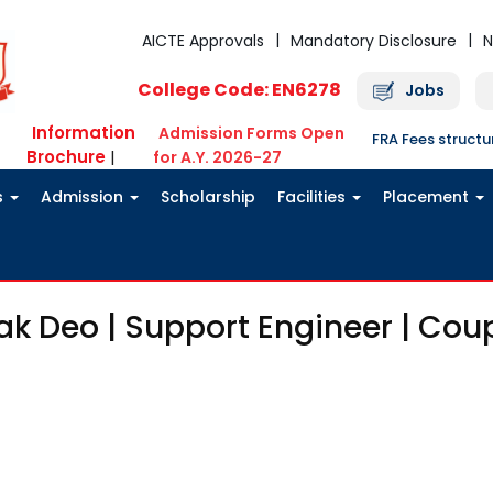
AICTE Approvals
Mandatory Disclosure
N
College Code: EN6278
Jobs
Information
Admission Forms Open
FRA Fees struct
Brochure
|
for A.Y. 2026-27
s
Admission
Scholarship
Facilities
Placement
ak Deo | Support Engineer | Cou