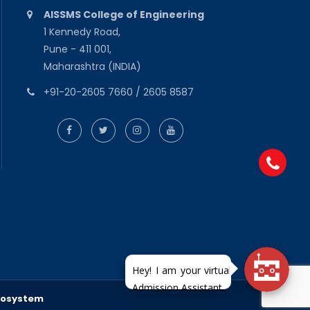
AISSMS College of Engineering
1 Kennedy Road,
Pune - 411 001,
Maharashtra (INDIA)
+91-20-2605 7660 / 2605 8587
fosystem