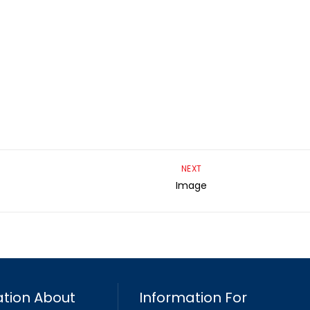
NEXT
Image
tion About
Information For