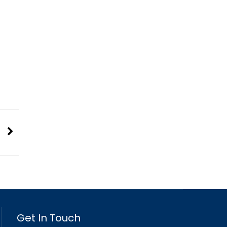
Get In Touch