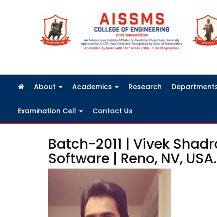
FRA Fees Structure 2026-2027
About
Academics
Research
Department
Examination Cell
Contact Us
Batch-2011 | Vivek Shadr
Software | Reno, NV, USA.