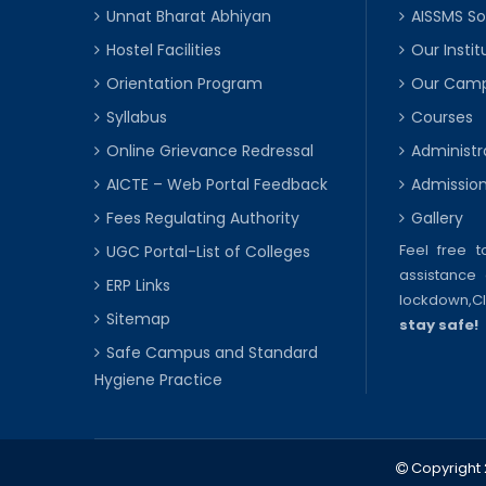
Unnat Bharat Abhiyan
AISSMS So
Hostel Facilities
Our Instit
Orientation Program
Our Cam
Syllabus
Courses
Online Grievance Redressal
Administr
AICTE – Web Portal Feedback
Admissio
Fees Regulating Authority
Gallery
Feel free 
UGC Portal-List of Colleges
assistance 
ERP Links
lockdown,
C
Sitemap
stay safe!
Safe Campus and Standard
Hygiene Practice
Copyright 