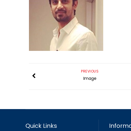
PREVIOUS
Image
Quick Links
Informa