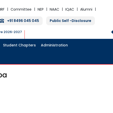
IRF
Committee
NEP
NAAC
IQAC
Alumni
+91 8496 045 045
Public Self -Disclosure
ure 2026-2027
Student Chapters
Administration
pa