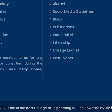
ciety
Alumni
utes
Social Media Guidelines
pus
Blogs
Publications
ation
Industrial Visit
ns
Internship
College Leaflet
to connect to us for any
Past Events
or consulting during the
lick Here
Stay home,
2023 One of the best College of Engineering in Pune
Powered by
Tin