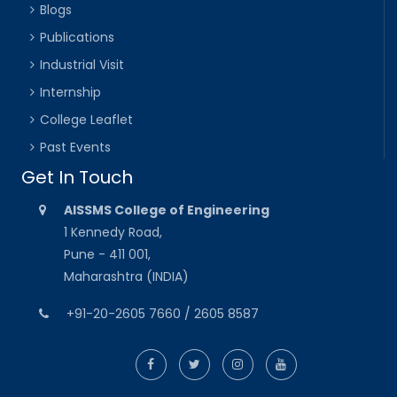
Blogs
Publications
Industrial Visit
Internship
College Leaflet
Past Events
Get In Touch
AISSMS College of Engineering
1 Kennedy Road,
Pune - 411 001,
Maharashtra (INDIA)
+91-20-2605 7660 / 2605 8587