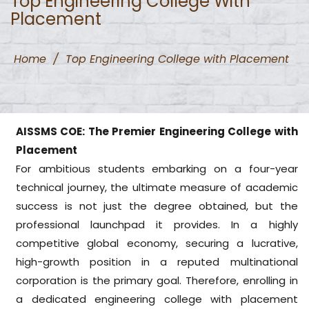
Top Engineering College With
Placement
Home
/
Top Engineering College with Placement
AISSMS COE: The Premier Engineering College with
Placement
For ambitious students embarking on a four-year
technical journey, the ultimate measure of academic
success is not just the degree obtained, but the
professional launchpad it provides. In a highly
competitive global economy, securing a lucrative,
high-growth position in a reputed multinational
corporation is the primary goal. Therefore, enrolling in
a dedicated engineering college with placement