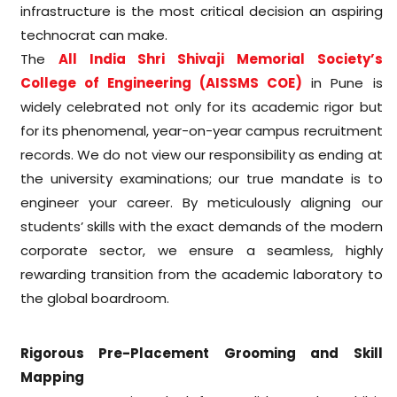
infrastructure is the most critical decision an aspiring
technocrat can make.
The
All India Shri Shivaji Memorial Society’s
College of Engineering (AISSMS COE)
in Pune is
widely celebrated not only for its academic rigor but
for its phenomenal, year-on-year campus recruitment
records. We do not view our responsibility as ending at
the university examinations; our true mandate is to
engineer your career. By meticulously aligning our
students’ skills with the exact demands of the modern
corporate sector, we ensure a seamless, highly
rewarding transition from the academic laboratory to
the global boardroom.
Rigorous Pre-Placement Grooming and Skill
Mapping