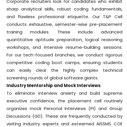
Corporate recruiters look for candidates who exhibit
sharp analytical skills, robust coding fundamentals,
and flawless professional etiquette. Our T&P Cell
conducts exhaustive, semester-wise pre-placement
training modules. These include advanced
quantitative aptitude preparation, logical reasoning
workshops, and intensive resume-building sessions.
For our tech-focused branches, we conduct rigorous
competitive coding boot camps, ensuring students
can easily clear the highly complex technical
screening rounds of global software giants.
Industry Mentorship and Mock Interviews
To eliminate interview anxiety and build supreme
executive confidence, the placement cell routinely
organizes mock Personal Interviews (PI) and Group
Discussions (GD). These are frequently conducted by
visiting industry experts and esteemed AISSMS COE