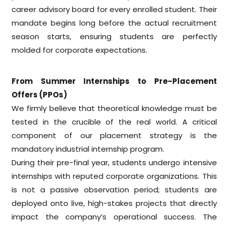
career advisory board for every enrolled student. Their
mandate begins long before the actual recruitment
season starts, ensuring students are perfectly
molded for corporate expectations.
From Summer Internships to Pre-Placement
Offers (PPOs)
We firmly believe that theoretical knowledge must be
tested in the crucible of the real world. A critical
component of our placement strategy is the
mandatory industrial internship program.
During their pre-final year, students undergo intensive
internships with reputed corporate organizations. This
is not a passive observation period; students are
deployed onto live, high-stakes projects that directly
impact the company’s operational success. The