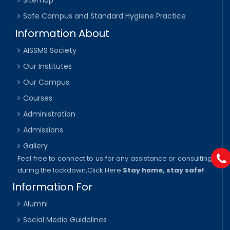
Sitemap
Safe Campus and Standard Hygiene Practice
Information About
AISSMS Society
Our Institutes
Our Campus
Courses
Administration
Admissions
Gallery
Feel free to connect to us for any assistance or consulting
during the lockdown,
Click Here
Stay home, stay safe!
Information For
Alumni
Social Media Guidelines