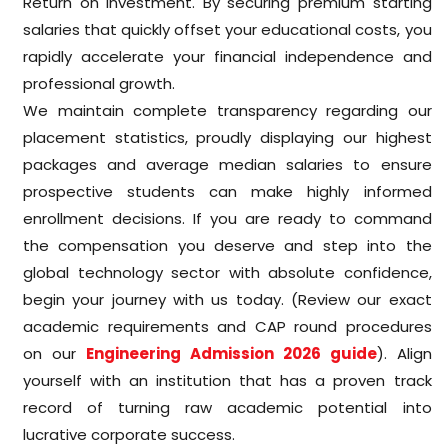
Return on Investment. By securing premium starting
salaries that quickly offset your educational costs, you
rapidly accelerate your financial independence and
professional growth.
We maintain complete transparency regarding our
placement statistics, proudly displaying our highest
packages and average median salaries to ensure
prospective students can make highly informed
enrollment decisions. If you are ready to command
the compensation you deserve and step into the
global technology sector with absolute confidence,
begin your journey with us today. (Review our exact
academic requirements and CAP round procedures
on our
Engineering Admission 2026 guide
). Align
yourself with an institution that has a proven track
record of turning raw academic potential into
lucrative corporate success.