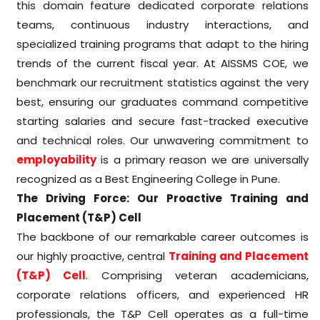
this domain feature dedicated corporate relations
teams, continuous industry interactions, and
specialized training programs that adapt to the hiring
trends of the current fiscal year. At AISSMS COE, we
benchmark our recruitment statistics against the very
best, ensuring our graduates command competitive
starting salaries and secure fast-tracked executive
and technical roles. Our unwavering commitment to
employability
is a primary reason we are universally
recognized as a Best Engineering College in Pune.
The Driving Force: Our Proactive Training and
Placement (T&P) Cell
The backbone of our remarkable career outcomes is
our highly proactive, central
Training and Placement
(T&P) Cell
. Comprising veteran academicians,
corporate relations officers, and experienced HR
professionals, the T&P Cell operates as a full-time