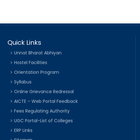
Quick Links
Unnat Bharat Abhiyan
Hostel Facilities
Orientation Program
Syllabus
Online Grievance Redressal
AICTE – Web Portal Feedback
Fees Regulating Authority
UGC Portal-List of Colleges
ERP Links