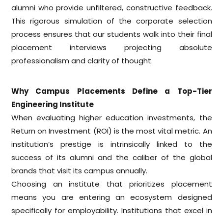
alumni who provide unfiltered, constructive feedback.
This rigorous simulation of the corporate selection
process ensures that our students walk into their final
placement interviews projecting absolute
professionalism and clarity of thought.
Why Campus Placements Define a Top-Tier
Engineering Institute
When evaluating higher education investments, the
Return on Investment (ROI) is the most vital metric. An
institution’s prestige is intrinsically linked to the
success of its alumni and the caliber of the global
brands that visit its campus annually.
Choosing an institute that prioritizes placement
means you are entering an ecosystem designed
specifically for employability. Institutions that excel in