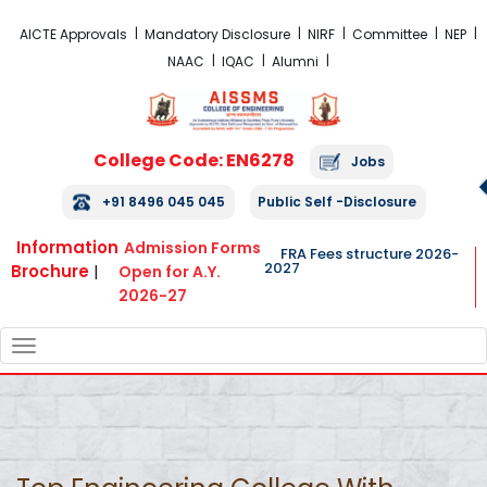
FRA Fees Structure 2026-2027
AICTE Approvals
Mandatory Disclosure
NIRF
Committee
NEP
NAAC
IQAC
Alumni
College Code: EN6278
Jobs
+91 8496 045 045
Public Self -Disclosure
Information
Admission Forms
FRA Fees structure 2026-
2027
Brochure
|
Open for A.Y.
2026-27
TOGGLE
NAVIGATION