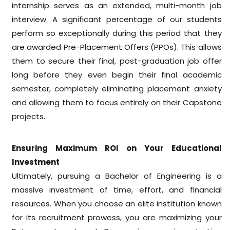
internship serves as an extended, multi-month job
interview. A significant percentage of our students
perform so exceptionally during this period that they
are awarded Pre-Placement Offers (PPOs). This allows
them to secure their final, post-graduation job offer
long before they even begin their final academic
semester, completely eliminating placement anxiety
and allowing them to focus entirely on their Capstone
projects.
Ensuring Maximum ROI on Your Educational
Investment
Ultimately, pursuing a Bachelor of Engineering is a
massive investment of time, effort, and financial
resources. When you choose an elite institution known
for its recruitment prowess, you are maximizing your