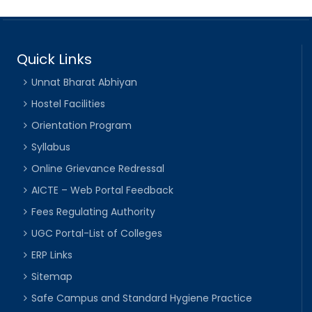
Quick Links
Unnat Bharat Abhiyan
Hostel Facilities
Orientation Program
Syllabus
Online Grievance Redressal
AICTE – Web Portal Feedback
Fees Regulating Authority
UGC Portal-List of Colleges
ERP Links
Sitemap
Safe Campus and Standard Hygiene Practice