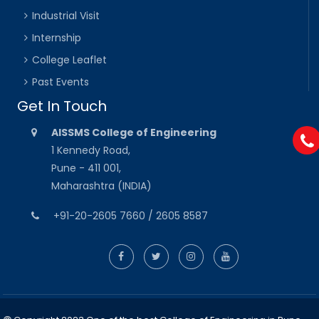
Industrial Visit
Internship
College Leaflet
Past Events
Get In Touch
AISSMS College of Engineering
1 Kennedy Road,
Pune - 411 001,
Maharashtra (INDIA)
+91-20-2605 7660 / 2605 8587