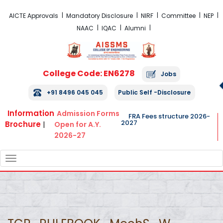
FRA Fees Structure 2026-2027
AICTE Approvals
Mandatory Disclosure
NIRF
Committee
NEP
NAAC
IQAC
Alumni
College Code: EN6278
Jobs
+91 8496 045 045
Public Self -Disclosure
Information
Admission Forms
FRA Fees structure 2026-
2027
Brochure
|
Open for A.Y.
2026-27
TOGGLE
NAVIGATION