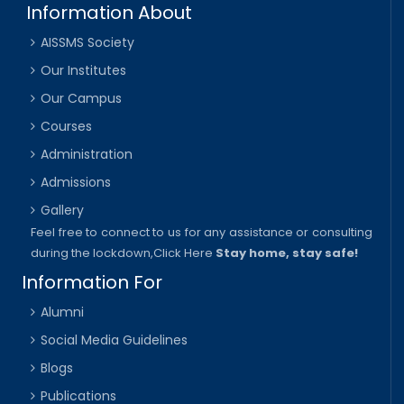
Information About
AISSMS Society
Our Institutes
Our Campus
Courses
Administration
Admissions
Gallery
Feel free to connect to us for any assistance or consulting
during the lockdown,
Click Here
Stay home, stay safe!
Information For
Alumni
Social Media Guidelines
Blogs
Publications