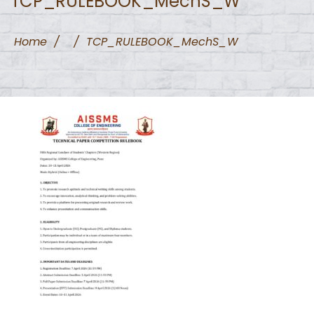
TCP_RULEBOOK_MechS_W
Home
/
/
TCP_RULEBOOK_MechS_W