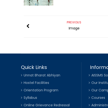
PREVIOUS
Image
Quick Links
Informa
Unnat Bharat Abhiyan
AISSMS So
Hostel Facilities
Our Instit
Orientation Program
Our Cam
Syllabus
Courses
Online Grievance Redressal
Administr