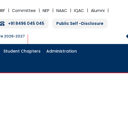
IRF
Committee
NEP
NAAC
IQAC
Alumni
+91 8496 045 045
Public Self -Disclosure
ure 2026-2027
Student Chapters
Administration