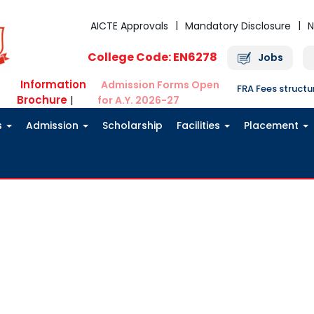
AICTE Approvals
Mandatory Disclosure
N
College Code: EN6278
Jobs
Information
Admission Forms Open
FRA Fees struct
Brochure
|
for A.Y. 2026-27
s
Admission
Scholarship
Facilities
Placement