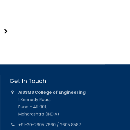
Get In Touch
AISSMS College of Engineering
1 Kennedy Road,
Pune - 411 001,
Maharashtra (INDIA)
+91-20-2605 7660 / 2605 8587