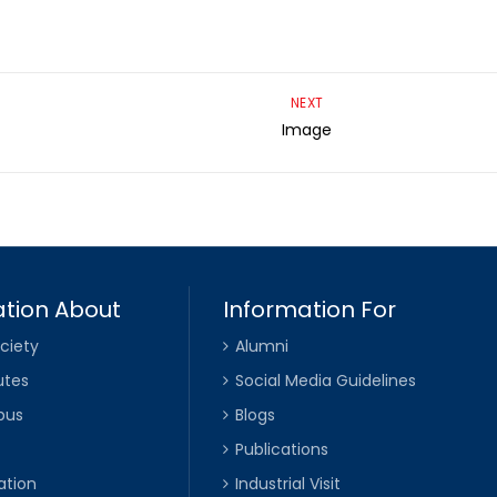
NEXT
Image
tion About
Information For
ciety
Alumni
utes
Social Media Guidelines
pus
Blogs
Publications
ation
Industrial Visit