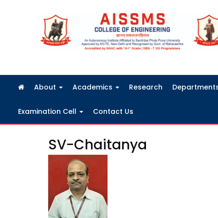
FRA Fees Structure 2026-2027
About
Academics
Research
Department
Examination Cell
Contact Us
SV-Chaitanya