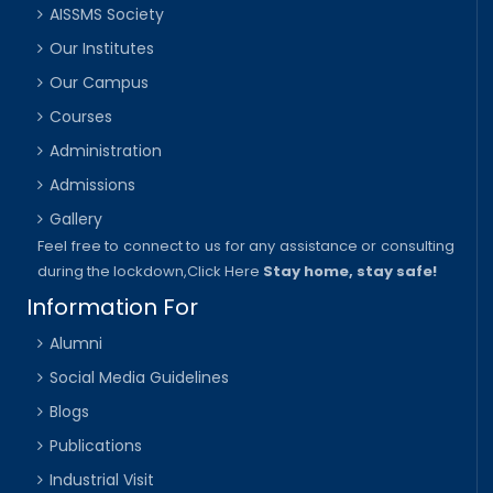
AISSMS Society
Our Institutes
Our Campus
Courses
Administration
Admissions
Gallery
Feel free to connect to us for any assistance or consulting
during the lockdown,
Click Here
Stay home, stay safe!
Information For
Alumni
Social Media Guidelines
Blogs
Publications
Industrial Visit