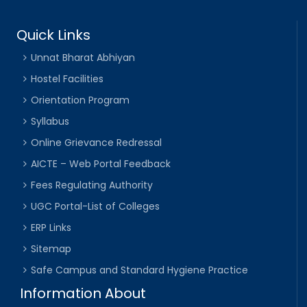
Quick Links
Unnat Bharat Abhiyan
Hostel Facilities
Orientation Program
Syllabus
Online Grievance Redressal
AICTE – Web Portal Feedback
Fees Regulating Authority
UGC Portal-List of Colleges
ERP Links
Sitemap
Safe Campus and Standard Hygiene Practice
Information About