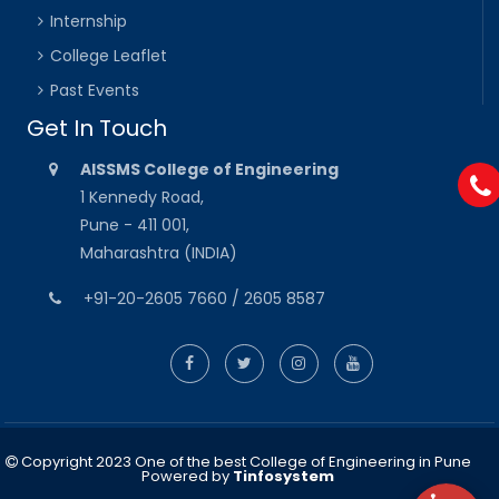
Internship
College Leaflet
Past Events
Get In Touch
AISSMS College of Engineering
1 Kennedy Road,
Pune - 411 001,
Maharashtra (INDIA)
+91-20-2605 7660 / 2605 8587
Copyright 2023 One of the best College of Engineering in Pune
Powered by
Tinfosystem