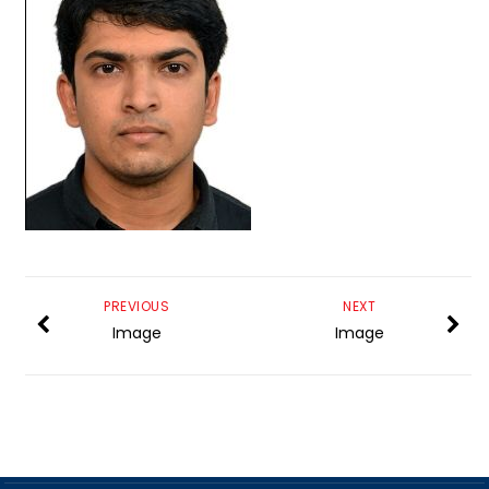
PREVIOUS
NEXT
Image
Image