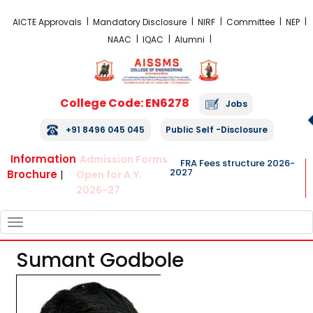
FRA Fees Structure 2026-2027
AICTE Approvals
Mandatory Disclosure
NIRF
Committee
NEP
NAAC
IQAC
Alumni
College Code: EN6278
Jobs
+91 8496 045 045
Public Self -Disclosure
Information
Admission Forms
FRA Fees structure 2026-
2027
Brochure
|
Open for A.Y.
2026-27
TOGGLE
NAVIGATION
Sumant Godbole