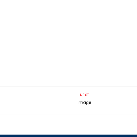
NEXT
Image