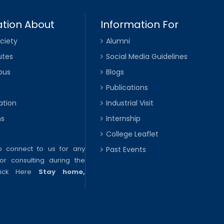
tion About
Information For
ciety
Alumni
utes
Social Media Guidelines
pus
Blogs
Publications
ation
Industrial Visit
ns
Internship
College Leaflet
to connect to us for any
Past Events
or consulting during the
lick Here
Stay home,