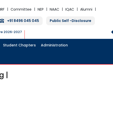
IRF
Committee
NEP
NAAC
IQAC
Alumni
+91 8496 045 045
Public Self -Disclosure
ure 2026-2027
Student Chapters
Administration
g |