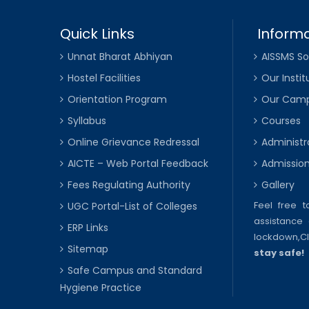
Quick Links
Informa
Unnat Bharat Abhiyan
AISSMS So
Hostel Facilities
Our Instit
Orientation Program
Our Cam
Syllabus
Courses
Online Grievance Redressal
Administr
AICTE – Web Portal Feedback
Admissio
Fees Regulating Authority
Gallery
Feel free 
UGC Portal-List of Colleges
assistance 
ERP Links
lockdown,
C
Sitemap
stay safe!
Safe Campus and Standard
Hygiene Practice