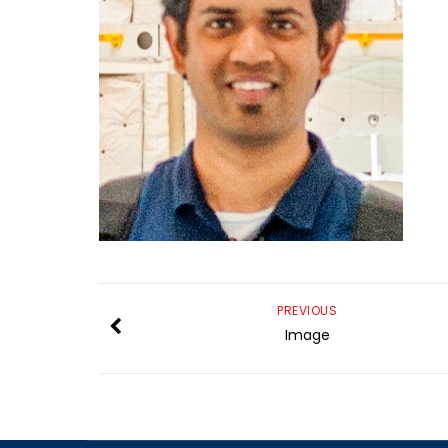
PREVIOUS
Image