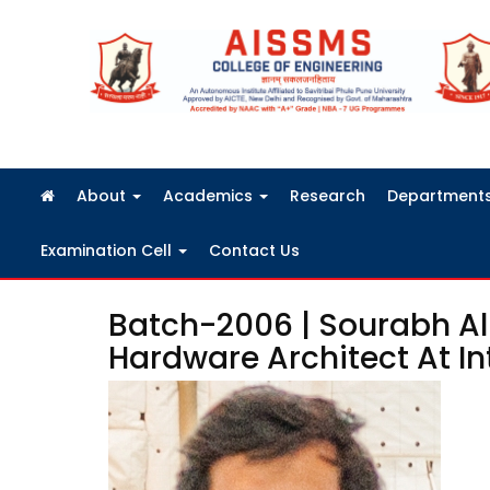
FRA Fees Structure 2026-2027
About
Academics
Research
Department
Examination Cell
Contact Us
Batch-2006 | Sourabh Al
Hardware Architect At In