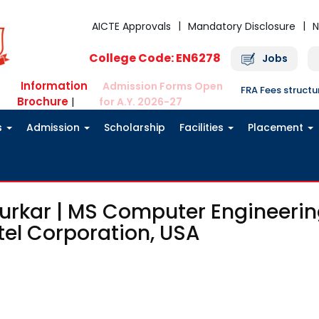
AICTE Approvals
Mandatory Disclosure
N
College Code: EN6278
Jobs
Information
Admission Forms Open
FRA Fees struct
Brochure
|
for A.Y. 2026-27
s
Admission
Scholarship
Facilities
Placement
urkar | MS Computer Engineerin
tel Corporation, USA