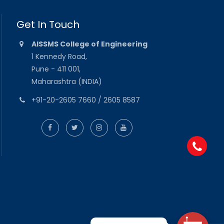
Get In Touch
AISSMS College of Engineering
1 Kennedy Road,
Pune - 411 001,
Maharashtra (INDIA)
+91-20-2605 7660 / 2605 8587