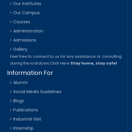
Our Institutes
Our Campus
Courses
Administration
Admissions
Gallery
Feel free to connect to us for any assistance or consulting
during the lockdown,
Click Here
Stay home, stay safe!
Information For
Alumni
Social Media Guidelines
Blogs
Publications
Industrial Visit
Internship