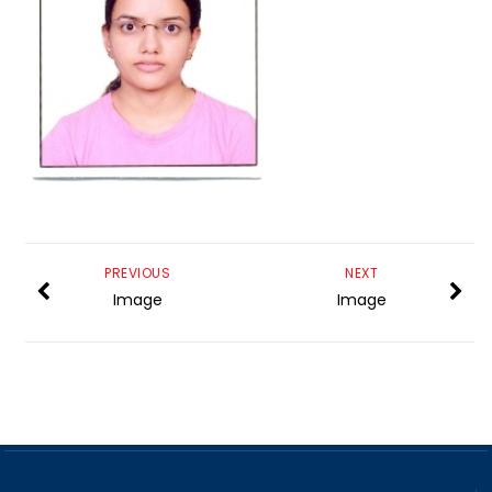
PREVIOUS
NEXT
Image
Image