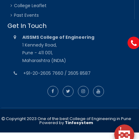
College Leaflet
Past Events
Get In Touch
AISSMS College of Engineering
1 Kennedy Road,
Pune - 411 001,
Maharashtra (INDIA)
+91-20-2605 7660 / 2605 8587
Copyright 2023 One of the best College of Engineering in Pune
Powered by
Tinfosystem