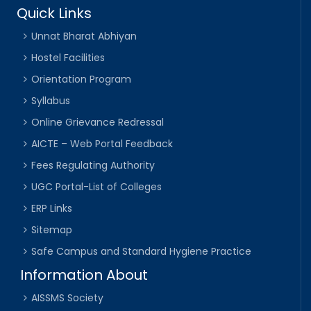
Quick Links
Unnat Bharat Abhiyan
Hostel Facilities
Orientation Program
Syllabus
Online Grievance Redressal
AICTE – Web Portal Feedback
Fees Regulating Authority
UGC Portal-List of Colleges
ERP Links
Sitemap
Safe Campus and Standard Hygiene Practice
Information About
AISSMS Society