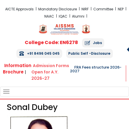
FRA Fees Structure 2026-2027
AICTE Approvals
Mandatory Disclosure
NIRF
Committee
NEP
NAAC
IQAC
Alumni
College Code: EN6278
Jobs
+91 8496 045 045
Public Self -Disclosure
Information
Admission Forms
FRA Fees structure 2026-
2027
Brochure
|
Open for A.Y.
2026-27
TOGGLE
NAVIGATION
Sonal Dubey