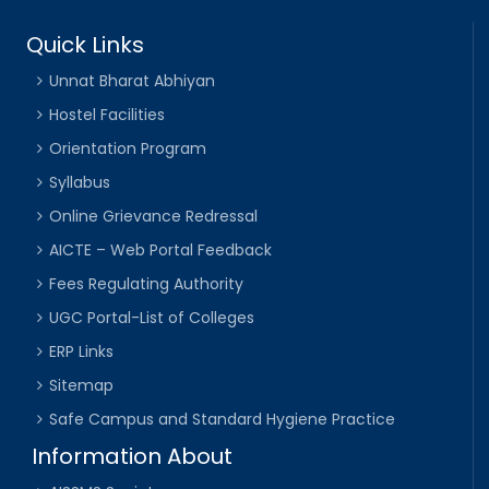
Quick Links
Unnat Bharat Abhiyan
Hostel Facilities
Orientation Program
Syllabus
Online Grievance Redressal
AICTE – Web Portal Feedback
Fees Regulating Authority
UGC Portal-List of Colleges
ERP Links
Sitemap
Safe Campus and Standard Hygiene Practice
Information About