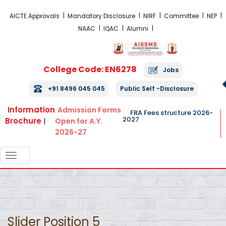
FRA Fees Structure 2026-2027
AICTE Approvals
Mandatory Disclosure
NIRF
Committee
NEP
NAAC
IQAC
Alumni
College Code: EN6278
Jobs
+91 8496 045 045
Public Self -Disclosure
Information
Admission Forms
FRA Fees structure 2026-
2027
Brochure
|
Open for A.Y.
2026-27
TOGGLE
NAVIGATION
Slider Position 5