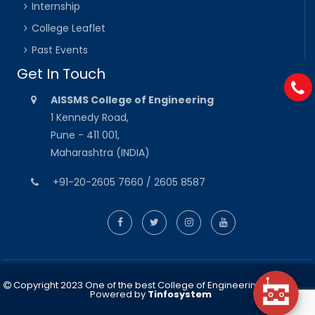
Internship
College Leaflet
Past Events
Get In Touch
AISSMS College of Engineering
1 Kennedy Road,
Pune - 411 001,
Maharashtra (INDIA)
+91-20-2605 7660 / 2605 8587
Copyright 2023 One of the best College of Engineering in Pune
Powered by
Tinfosystem