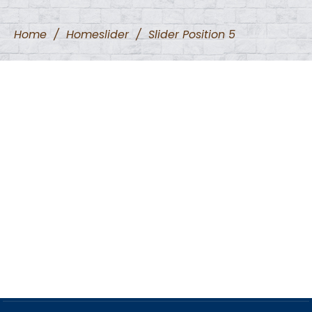
Home
/
Homeslider
/
Slider Position 5