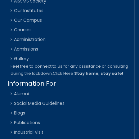
AISSMS Society
Our Institutes
Our Campus
Courses
Administration
Admissions
Gallery
Feel free to connect to us for any assistance or consulting
during the lockdown,
Click Here
Stay home, stay safe!
Information For
Alumni
Social Media Guidelines
Blogs
Publications
Industrial Visit