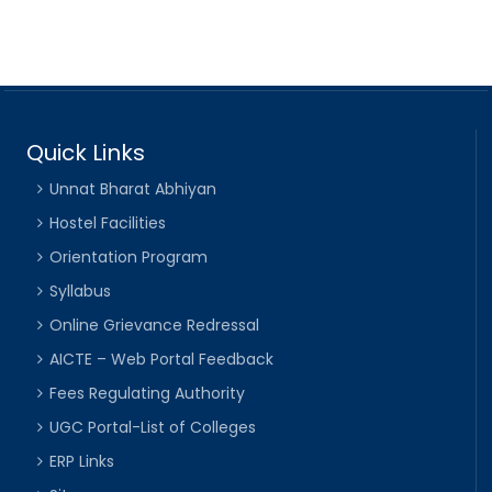
Quick Links
Unnat Bharat Abhiyan
Hostel Facilities
Orientation Program
Syllabus
Online Grievance Redressal
AICTE – Web Portal Feedback
Fees Regulating Authority
UGC Portal-List of Colleges
ERP Links