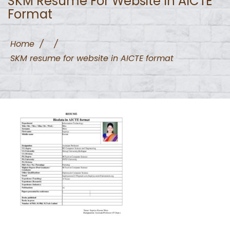
SKM Resume For Website In AICTE
Format
Home
/
/
SKM resume for website in AICTE format