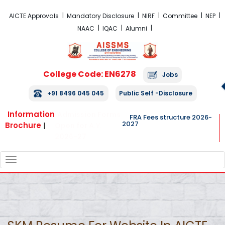
FRA Fees Structure 2026-2027
AICTE Approvals
Mandatory Disclosure
NIRF
Committee
NEP
NAAC
IQAC
Alumni
College Code: EN6278
Jobs
+91 8496 045 045
Public Self -Disclosure
Information
Admission Forms
FRA Fees structure 2026-
2027
Brochure
|
Open for A.Y.
2026-27
TOGGLE
NAVIGATION