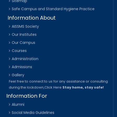
Sitemap
Safe Campus and Standard Hygiene Practice
Information About
AISSMS Society
Our Institutes
Our Campus
Courses
Administration
Admissions
Gallery
Feel free to connect to us for any assistance or consulting
during the lockdown,
Click Here
Stay home, stay safe!
Information For
Alumni
Social Media Guidelines