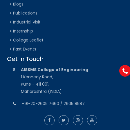
Blogs
Publications
Industrial Visit
Internship
College Leaflet
Past Events
Get In Touch
AISSMS College of Engineering
1 Kennedy Road,
Pune - 411 001,
Maharashtra (INDIA)
+91-20-2605 7660 / 2605 8587