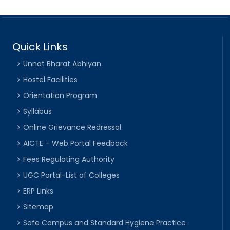
Quick Links
Unnat Bharat Abhiyan
Hostel Facilities
Orientation Program
Syllabus
Online Grievance Redressal
AICTE – Web Portal Feedback
Fees Regulating Authority
UGC Portal-List of Colleges
ERP Links
Sitemap
Safe Campus and Standard Hygiene Practice