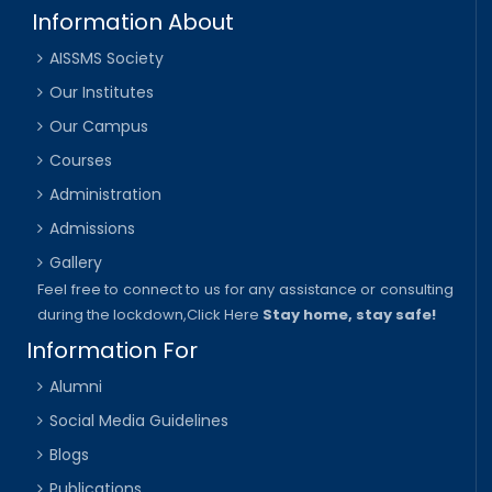
Information About
AISSMS Society
Our Institutes
Our Campus
Courses
Administration
Admissions
Gallery
Feel free to connect to us for any assistance or consulting
during the lockdown,
Click Here
Stay home, stay safe!
Information For
Alumni
Social Media Guidelines
Blogs
Publications