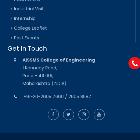
Industrial Visit
Internship
College Leaflet
Past Events
Get In Touch
AISSMS College of Engineering
1 Kennedy Road,
Pune - 411 001,
Maharashtra (INDIA)
+91-20-2605 7660 / 2605 8587