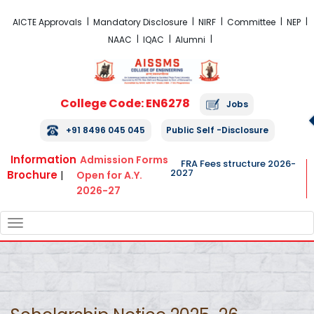
FRA Fees Structure 2026-2027
AICTE Approvals
Mandatory Disclosure
NIRF
Committee
NEP
NAAC
IQAC
Alumni
College Code: EN6278
Jobs
+91 8496 045 045
Public Self -Disclosure
Information
Admission Forms
FRA Fees structure 2026-
2027
Brochure
|
Open for A.Y.
2026-27
TOGGLE
NAVIGATION