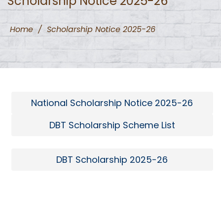
Scholarship Notice 2025-26
Home
/
Scholarship Notice 2025-26
National Scholarship Notice 2025-26
DBT Scholarship Scheme List
DBT Scholarship 2025-26