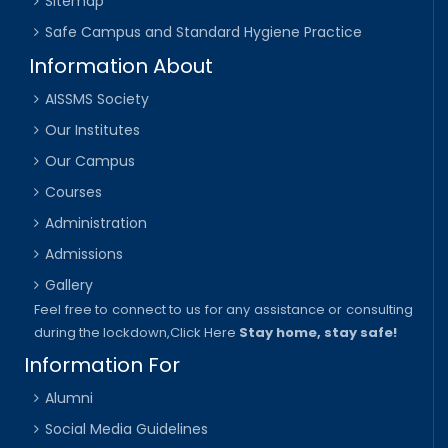
Sitemap
Safe Campus and Standard Hygiene Practice
Information About
AISSMS Society
Our Institutes
Our Campus
Courses
Administration
Admissions
Gallery
Feel free to connect to us for any assistance or consulting
during the lockdown,
Click Here
Stay home, stay safe!
Information For
Alumni
Social Media Guidelines