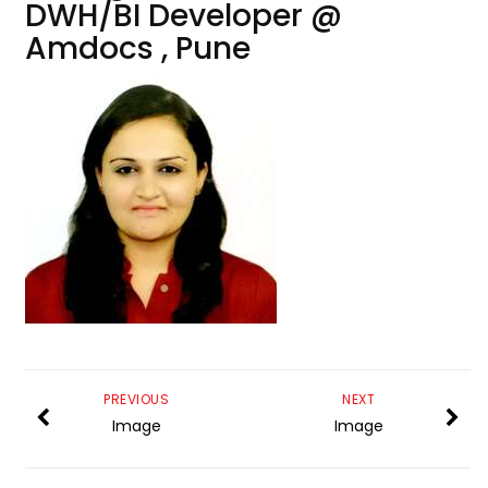
DWH/BI Developer @
Amdocs , Pune
PREVIOUS
NEXT
Image
Image