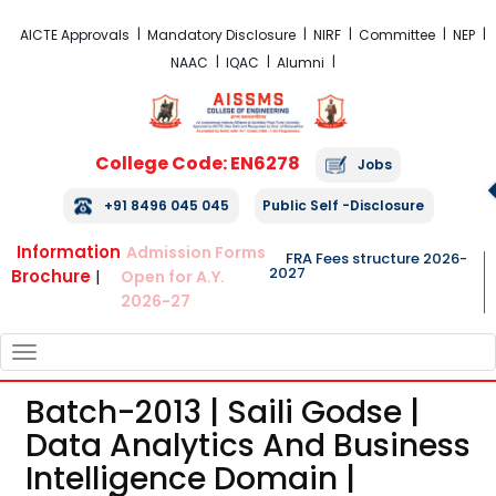
FRA Fees Structure 2026-2027
AICTE Approvals
Mandatory Disclosure
NIRF
Committee
NEP
NAAC
IQAC
Alumni
College Code: EN6278
Jobs
+91 8496 045 045
Public Self -Disclosure
Information
Admission Forms
FRA Fees structure 2026-
2027
Brochure
|
Open for A.Y.
2026-27
TOGGLE
NAVIGATION
Batch-2013 | Saili Godse |
Data Analytics And Business
Intelligence Domain |