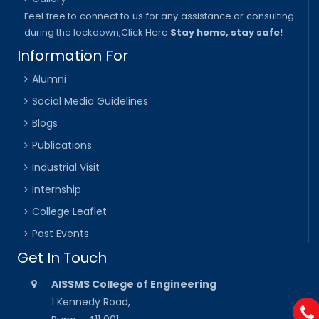
Feel free to connect to us for any assistance or consulting
during the lockdown,
Click Here
Stay home, stay safe!
Information For
Alumni
Social Media Guidelines
Blogs
Publications
Industrial Visit
Internship
College Leaflet
Past Events
Get In Touch
AISSMS College of Engineering
1 Kennedy Road,