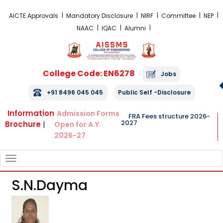
FRA Fees Structure 2026-2027
AICTE Approvals
Mandatory Disclosure
NIRF
Committee
NEP
NAAC
IQAC
Alumni
College Code: EN6278
Jobs
+91 8496 045 045
Public Self -Disclosure
Information
Admission Forms
FRA Fees structure 2026-
2027
Brochure
|
Open for A.Y.
2026-27
TOGGLE
NAVIGATION
S.n.dayma