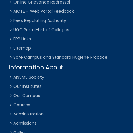
Online Grievance Redressal
AICTE – Web Portal Feedback
Fees Regulating Authority
UGC Portal-List of Colleges
ERP Links
Sitemap
Safe Campus and Standard Hygiene Practice
Information About
AISSMS Society
Our Institutes
Our Campus
Courses
Administration
Admissions
Gallery