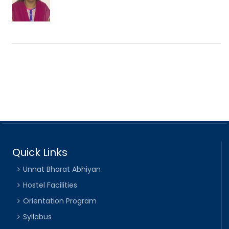
Quick Links
Unnat Bharat Abhiyan
Hostel Facilities
Orientation Program
Syllabus