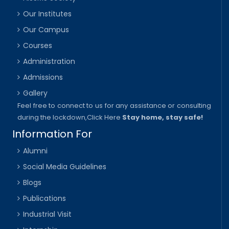
Our Institutes
Our Campus
Courses
Administration
Admissions
Gallery
Feel free to connect to us for any assistance or consulting
during the lockdown,
Click Here
Stay home, stay safe!
Information For
Alumni
Social Media Guidelines
Blogs
Publications
Industrial Visit