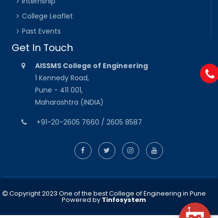
Internship
College Leaflet
Past Events
Get In Touch
AISSMS College of Engineering
1 Kennedy Road,
Pune - 411 001,
Maharashtra (INDIA)
+91-20-2605 7660 / 2605 8587
Copyright 2023 One of the best College of Engineering in Pune
Powered by
Tinfosystem