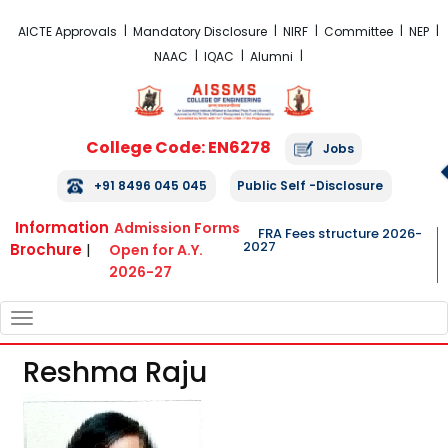
FRA Fees Structure 2026-2027
AICTE Approvals
Mandatory Disclosure
NIRF
Committee
NEP
NAAC
IQAC
Alumni
College Code: EN6278
Jobs
+91 8496 045 045
Public Self -Disclosure
Information
Admission Forms
FRA Fees structure 2026-
2027
Brochure
|
Open for A.Y.
2026-27
TOGGLE
NAVIGATION
Reshma Raju