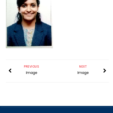
PREVIOUS
NEXT
Image
Image