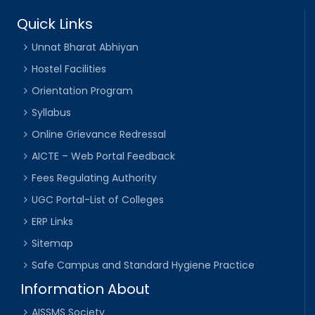
Quick Links
Unnat Bharat Abhiyan
Hostel Facilities
Orientation Program
Syllabus
Online Grievance Redressal
AICTE – Web Portal Feedback
Fees Regulating Authority
UGC Portal-List of Colleges
ERP Links
Sitemap
Safe Campus and Standard Hygiene Practice
Information About
AISSMS Society