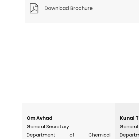
Download Brochure
Om Avhad
Kunal T
General Secretary
General
Department of Chemical
Departme