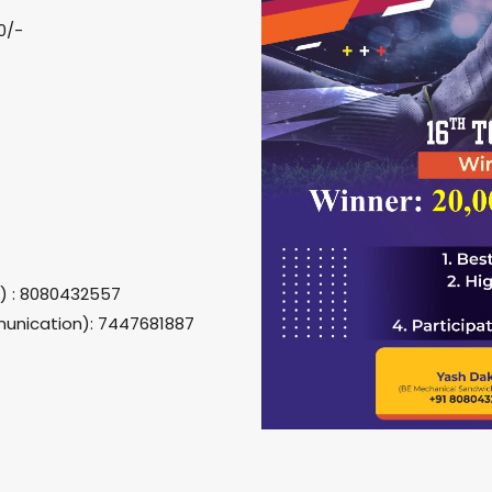
0/-
g) : 8080432557
unication): 7447681887