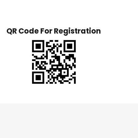
QR Code For Registration