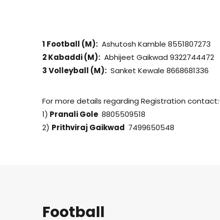
1 Football (M):
Ashutosh Kamble 8551807273
2 Kabaddi (M):
Abhijeet Gaikwad 9322744472
3 Volleyball (M):
Sanket Kewale 8668681336
For more details regarding Registration contact:
1)
Pranali Gole
8805509518
2)
Prithviraj Gaikwad
7499650548
Football