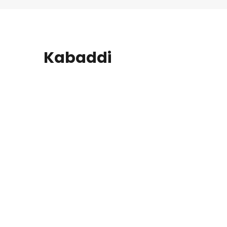
Kabaddi