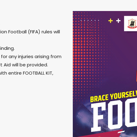
.
n Football (FIFA) rules will
inding.
or any injuries arising from
 Aid will be provided.
ith entire FOOTBALL KIT,