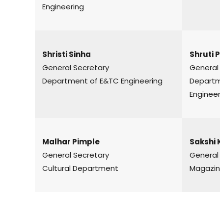
Engineering
Shristi Sinha
Shruti 
General Secretary
General
Department of E&TC Engineering
Depar
Engineer
Malhar Pimple
Sakshi 
General Secretary
General
Cultural Department
Magazin