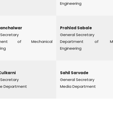
Engineering
Panchalwar
Prahlad Sabale
 Secretary
General Secretary
tment of Mechanical
Department of Me
ing
Engineering
Kulkarni
Sahil Sarvade
 Secretary
General Secretary
e Department
Media Department