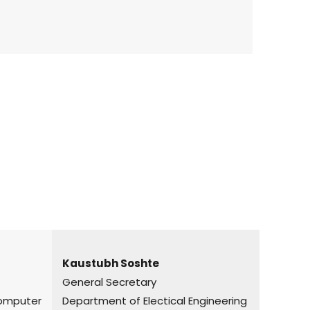
Kaustubh Soshte
General Secretary
puter
Department of Electical Engineering