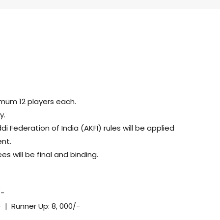
mum 12 players each.
y.
Federation of India (AKFI) rules will be applied
nt.
es will be final and binding.
/-
- | Runner Up: 8, 000/-