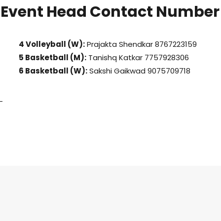
Event Head Contact Number
4 Volleyball (W):
Prajakta Shendkar 8767223159
5 Basketball (M):
Tanishq Katkar 7757928306
6 Basketball (W):
Sakshi Gaikwad 9075709718
-