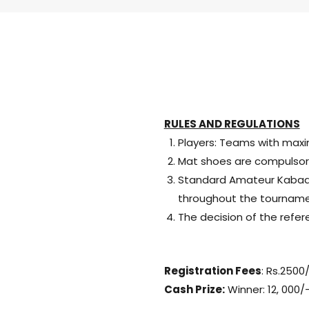
RULES AND REGULATIONS
Players: Teams with maxi
Mat shoes are compulsor
Standard Amateur Kabaddi 
throughout the tourname
The decision of the refere
Registration Fees
: Rs.2500
Cash Prize:
Winner: 12, 000/