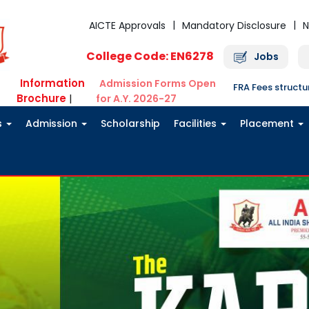
AICTE Approvals
Mandatory Disclosure
N
College Code: EN6278
Jobs
Information
Admission Forms Open
FRA Fees struct
Brochure
|
for A.Y. 2026-27
s
Admission
Scholarship
Facilities
Placement