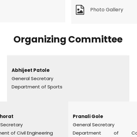
Photo Gallery
Organizing Committee
Abhijeet Patole
General Secretary
Department of Sports
horat
Pranali Gole
 Secretary
General Secretary
nt of Civil Engineering
Department of Com