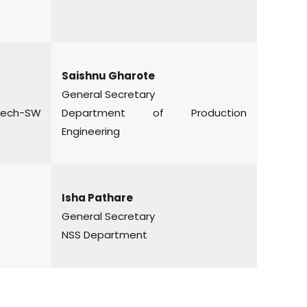
Saishnu Gharote
General Secretary
ch-SW
Department of Production
Engineering
Isha Pathare
General Secretary
NSS Department