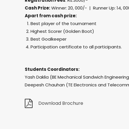
Registration Fees
: Rs.3000/-
Cash Prize:
Winner: 20, 000/- | Runner Up: 14, 00
Apart from cash prize:
Best player of the tournament
Highest Scorer (Golden Boot)
Best Goalkeeper
Participation certificate to all participants.
Students Coordinators:
Yash Daklia (BE Mechanical Sandwich Engineerin
Deepesh Chauhan (TE Electronics and Telecomm
Download Brochure