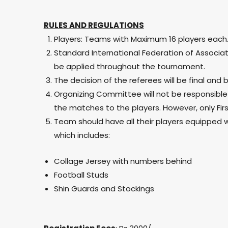
RULES AND REGULATIONS
Players: Teams with Maximum 16 players each
Standard International Federation of Associatio
be applied throughout the tournament.
The decision of the referees will be final and b
Organizing Committee will not be responsible f
the matches to the players. However, only First
Team should have all their players equipped w
which includes:
Collage Jersey with numbers behind
Football Studs
Shin Guards and Stockings