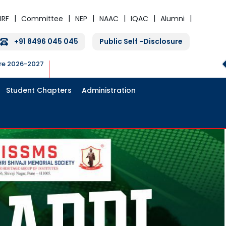
IRF
Committee
NEP
NAAC
IQAC
Alumni
+91 8496 045 045
Public Self -Disclosure
ure 2026-2027
Student Chapters
Administration