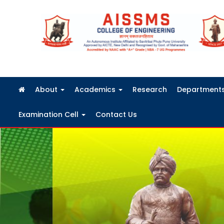
FRA Fees Structure 2026-2027
About
Academics
Research
Department
Examination Cell
Contact Us