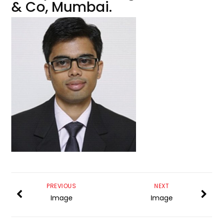
& Co, Mumbai.
PREVIOUS
NEXT
Image
Image