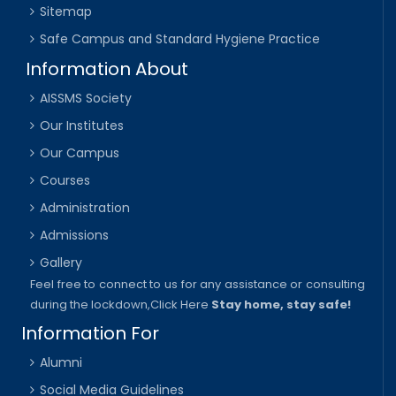
Sitemap
Safe Campus and Standard Hygiene Practice
Information About
AISSMS Society
Our Institutes
Our Campus
Courses
Administration
Admissions
Gallery
Feel free to connect to us for any assistance or consulting
during the lockdown,
Click Here
Stay home, stay safe!
Information For
Alumni
Social Media Guidelines