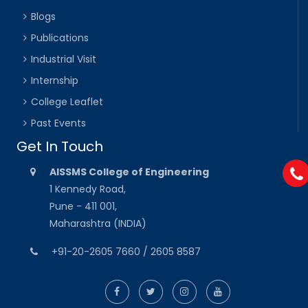
Blogs
Publications
Industrial Visit
Internship
College Leaflet
Past Events
Get In Touch
AISSMS College of Engineering
1 Kennedy Road,
Pune - 411 001,
Maharashtra (INDIA)
+91-20-2605 7660 / 2605 8587