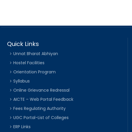
Quick Links
Unnat Bharat Abhiyan
Hostel Facilities
Orientation Program
Syllabus
Online Grievance Redressal
AICTE – Web Portal Feedback
Fees Regulating Authority
UGC Portal-List of Colleges
ERP Links