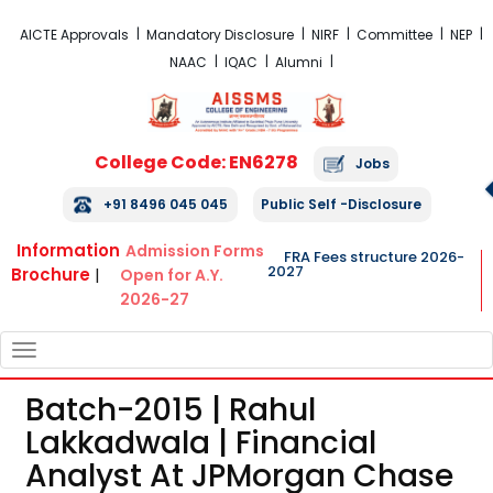
FRA Fees Structure 2026-2027
AICTE Approvals
Mandatory Disclosure
NIRF
Committee
NEP
NAAC
IQAC
Alumni
College Code: EN6278
Jobs
+91 8496 045 045
Public Self -Disclosure
Information
Admission Forms
FRA Fees structure 2026-
2027
Brochure
|
Open for A.Y.
2026-27
TOGGLE
NAVIGATION
Batch-2015 | Rahul
Lakkadwala | Financial
Analyst At JPMorgan Chase