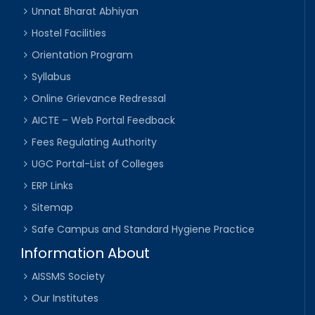
Unnat Bharat Abhiyan
Hostel Facilities
Orientation Program
Syllabus
Online Grievance Redressal
AICTE – Web Portal Feedback
Fees Regulating Authority
UGC Portal-List of Colleges
ERP Links
Sitemap
Safe Campus and Standard Hygiene Practice
Information About
AISSMS Society
Our Institutes