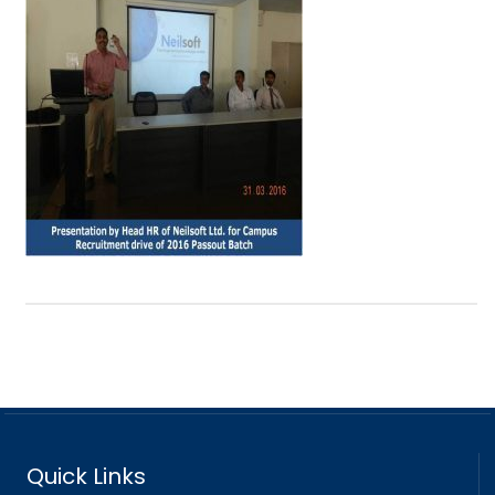
Quick Links