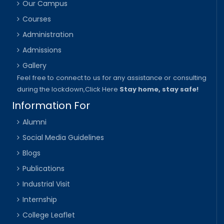
Our Campus
Courses
Administration
Admissions
Gallery
Feel free to connect to us for any assistance or consulting
during the lockdown,
Click Here
Stay home, stay safe!
Information For
Alumni
Social Media Guidelines
Blogs
Publications
Industrial Visit
Internship
College Leaflet