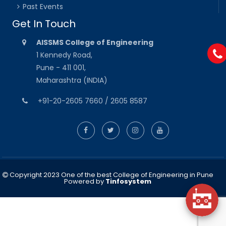
Past Events
Get In Touch
AISSMS College of Engineering
1 Kennedy Road,
Pune - 411 001,
Maharashtra (INDIA)
+91-20-2605 7660 / 2605 8587
Copyright 2023 One of the best College of Engineering in Pune
Powered by
Tinfosystem