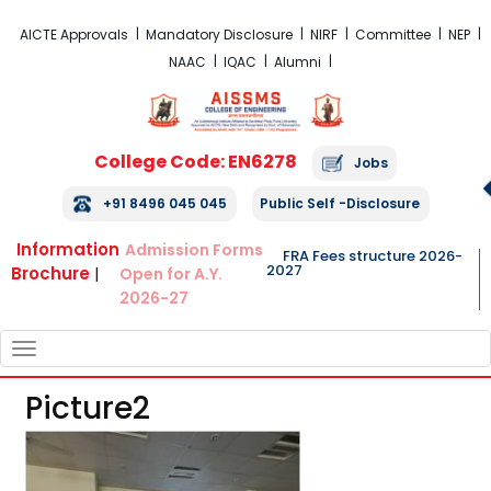
FRA Fees Structure 2026-2027
AICTE Approvals
Mandatory Disclosure
NIRF
Committee
NEP
NAAC
IQAC
Alumni
College Code: EN6278
Jobs
+91 8496 045 045
Public Self -Disclosure
Information
Admission Forms
FRA Fees structure 2026-
2027
Brochure
|
Open for A.Y.
2026-27
TOGGLE
NAVIGATION
Picture2