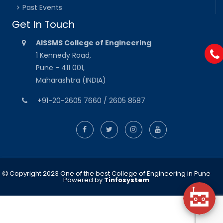
Past Events
Get In Touch
AISSMS College of Engineering
1 Kennedy Road,
Pune - 411 001,
Maharashtra (INDIA)
+91-20-2605 7660 / 2605 8587
Copyright 2023 One of the best College of Engineering in Pune
Powered by
Tinfosystem