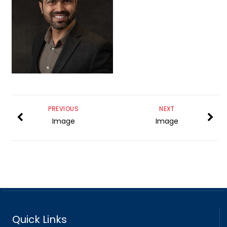
PREVIOUS
NEXT
Image
Image
Quick Links