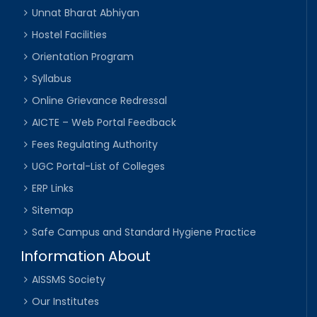
Unnat Bharat Abhiyan
Hostel Facilities
Orientation Program
Syllabus
Online Grievance Redressal
AICTE – Web Portal Feedback
Fees Regulating Authority
UGC Portal-List of Colleges
ERP Links
Sitemap
Safe Campus and Standard Hygiene Practice
Information About
AISSMS Society
Our Institutes