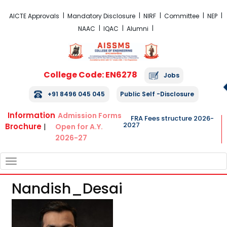
FRA Fees Structure 2026-2027
AICTE Approvals
Mandatory Disclosure
NIRF
Committee
NEP
NAAC
IQAC
Alumni
College Code: EN6278
Jobs
+91 8496 045 045
Public Self -Disclosure
Information
Admission Forms
FRA Fees structure 2026-
2027
Brochure
|
Open for A.Y.
2026-27
TOGGLE
NAVIGATION
Nandish_Desai