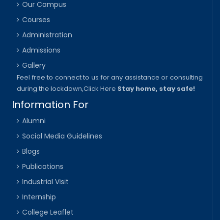
Our Campus
Courses
Administration
Admissions
Gallery
Feel free to connect to us for any assistance or consulting
during the lockdown,
Click Here
Stay home, stay safe!
Information For
Alumni
Social Media Guidelines
Blogs
Publications
Industrial Visit
Internship
College Leaflet