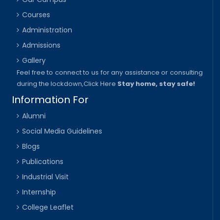
Courses
Administration
Admissions
Gallery
Feel free to connect to us for any assistance or consulting
during the lockdown,
Click Here
Stay home, stay safe!
Information For
Alumni
Social Media Guidelines
Blogs
Publications
Industrial Visit
Internship
College Leaflet