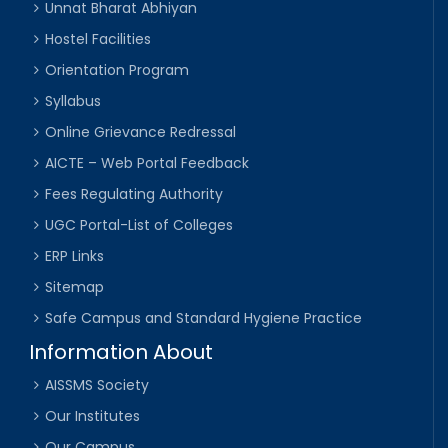
Unnat Bharat Abhiyan
Hostel Facilities
Orientation Program
Syllabus
Online Grievance Redressal
AICTE – Web Portal Feedback
Fees Regulating Authority
UGC Portal-List of Colleges
ERP Links
Sitemap
Safe Campus and Standard Hygiene Practice
Information About
AISSMS Society
Our Institutes
Our Campus