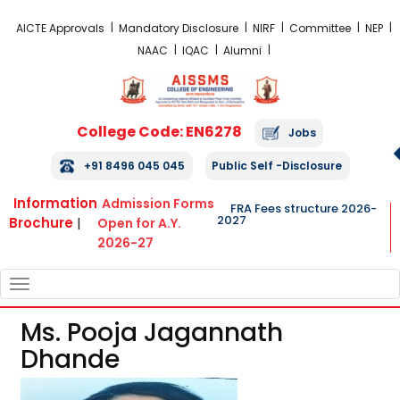
FRA Fees Structure 2026-2027
AICTE Approvals
Mandatory Disclosure
NIRF
Committee
NEP
NAAC
IQAC
Alumni
College Code: EN6278
Jobs
+91 8496 045 045
Public Self -Disclosure
Information
Admission Forms
FRA Fees structure 2026-
2027
Brochure
|
Open for A.Y.
2026-27
TOGGLE
NAVIGATION
Ms. Pooja Jagannath
Dhande