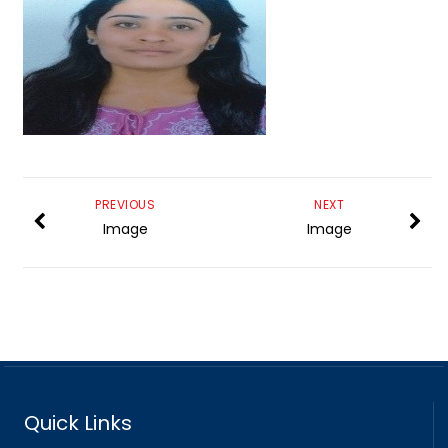
PREVIOUS
NEXT
Image
Image
Quick Links