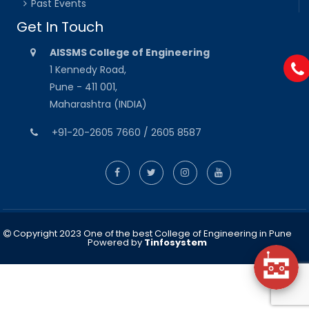
Past Events
Get In Touch
AISSMS College of Engineering
1 Kennedy Road,
Pune - 411 001,
Maharashtra (INDIA)
+91-20-2605 7660 / 2605 8587
Copyright 2023 One of the best College of Engineering in Pune
Powered by
Tinfosystem