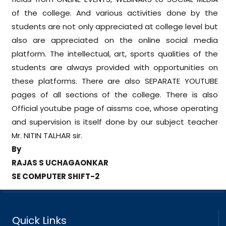
of the college. And various activities done by the
students are not only appreciated at college level but
also are appreciated on the online social media
platform. The intellectual, art, sports qualities of the
students are always provided with opportunities on
these platforms. There are also SEPARATE YOUTUBE
pages of all sections of the college. There is also
Official youtube page of aissms coe, whose operating
and supervision is itself done by our subject teacher
Mr. NITIN TALHAR sir.
By
RAJAS S UCHAGAONKAR
SE COMPUTER SHIFT-2
Quick Links