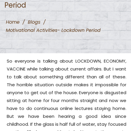
Period
Home
/
Blogs
/
Motivational Activities- Lockdown Period
So everyone is talking about LOCKDOWN, ECONOMY,
VACCINE while talking about current affairs. But I want
to talk about something different than all of these.
The horrible situation outside makes it impossible for
anyone to get out of the house. Everyone is disgusted
sitting at home for four months straight and now we
have to do continuous online lectures staying home.
But we have been hearing a good idea since
childhood. If the glass is half full of water, stay focused