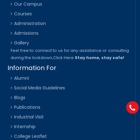
Our Campus
Courses
Administration
Admissions
Gallery
Feel free to connect to us for any assistance or consulting
during the lockdown,
Click Here
Stay home, stay safe!
Information For
Alumni
Social Media Guidelines
Blogs
Publications
Industrial Visit
Internship
College Leaflet