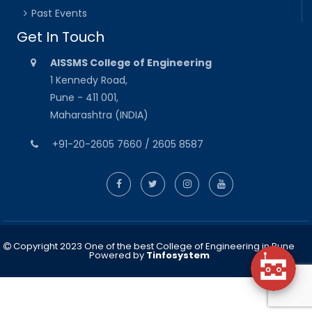
Past Events
Get In Touch
AISSMS College of Engineering
1 Kennedy Road,
Pune - 411 001,
Maharashtra (INDIA)
+91-20-2605 7660 / 2605 8587
Copyright 2023 One of the best College of Engineering in Pune
Powered by
Tinfosystem