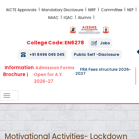
FRA Fees Structure 2026-2027
AICTE Approvals
Mandatory Disclosure
NIRF
Committee
NEP
NAAC
IQAC
Alumni
College Code: EN6278
Jobs
+91 8496 045 045
Public Self -Disclosure
Information
Admission Forms
FRA Fees structure 2026-
2027
Brochure
|
Open for A.Y.
2026-27
TOGGLE
NAVIGATION
Motivational Activities- Lockdown