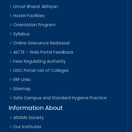
Unnat Bharat Abhiyan
Hostel Facilities
Orientation Program
Syllabus
Online Grievance Redressal
AICTE – Web Portal Feedback
Fees Regulating Authority
UGC Portal-List of Colleges
ERP Links
Sitemap
Safe Campus and Standard Hygiene Practice
Information About
AISSMS Society
Our Institutes