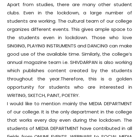
Apart from studies, there are many other student
clubs. Even in the lockdown, a large number of
students are working. The cultural team of our college
organizes different events. This gives ample space to
the students even in lockdown. Those who love
SINGING, PLAYING INSTRUMENTS and DANCING can make
good use of the available time. Similarly, the college’s
annual magazine team i.e. SHIVDARPAN is also working
which publishes content created by the students
throughout the year.Therefore, this is a golden
opportunity for students who are interested in
WRITING, SKETCH, PAINT, POETRY.
I would like to mention mainly the MEDIA DEPARTMENT
of our college. It is the only department in the college
that works every day even during the lockdown. The
students of MEDIA DEPARTMENT have contributed in all
fields from ONLINE EVENTS, WEBINARS to SOCIAL MEDIA