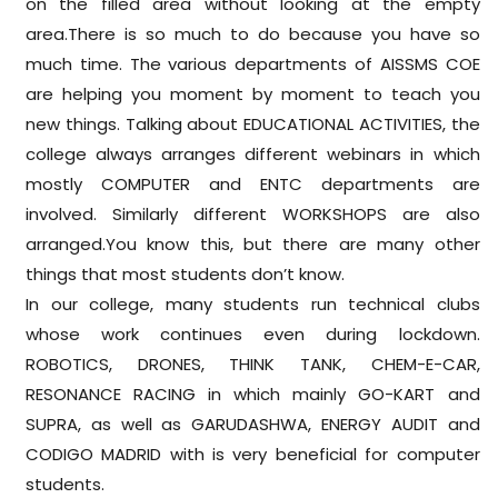
on the filled area without looking at the empty
area.There is so much to do because you have so
much time. The various departments of AISSMS COE
are helping you moment by moment to teach you
new things. Talking about EDUCATIONAL ACTIVITIES, the
college always arranges different webinars in which
mostly COMPUTER and ENTC departments are
involved. Similarly different WORKSHOPS are also
arranged.You know this, but there are many other
things that most students don’t know.
In our college, many students run technical clubs
whose work continues even during lockdown.
ROBOTICS, DRONES, THINK TANK, CHEM-E-CAR,
RESONANCE RACING in which mainly GO-KART and
SUPRA, as well as GARUDASHWA, ENERGY AUDIT and
CODIGO MADRID with is very beneficial for computer
students.