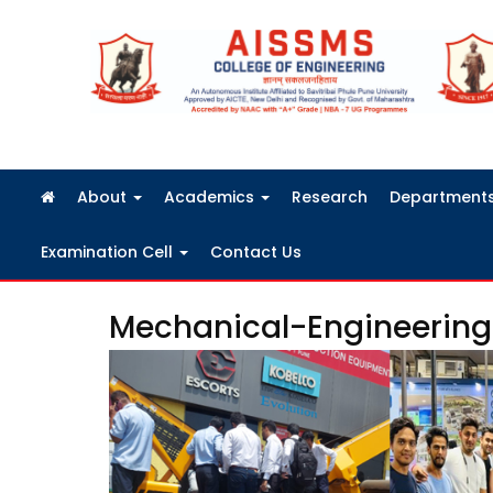
FRA Fees Structure 2026-2027
About
Academics
Research
Department
Examination Cell
Contact Us
Mechanical-Engineerin