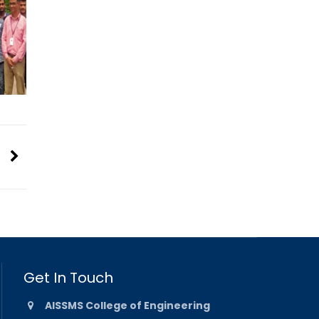
Get In Touch
AISSMS College of Engineering