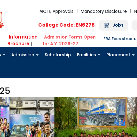
AICTE Approvals
Mandatory Disclosure
N
College Code: EN6278
Jobs
Information
Admission Forms Open
FRA Fees struct
Brochure
|
for A.Y. 2026-27
s
Admission
Scholarship
Facilities
Placement
g25