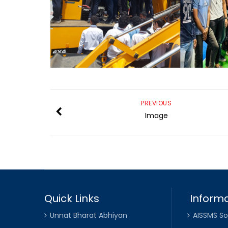
PREVIOUS
Image
Quick Links
Informa
Unnat Bharat Abhiyan
AISSMS So