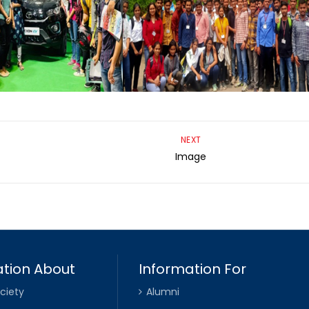
NEXT
Image
tion About
Information For
ciety
Alumni