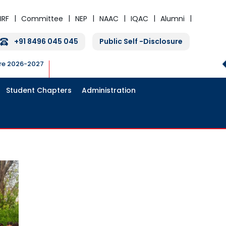
IRF
Committee
NEP
NAAC
IQAC
Alumni
+91 8496 045 045
Public Self -Disclosure
ure 2026-2027
Student Chapters
Administration