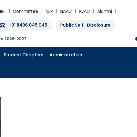
IRF
Committee
NEP
NAAC
IQAC
Alumni
+91 8496 045 045
Public Self -Disclosure
ure 2026-2027
Student Chapters
Administration