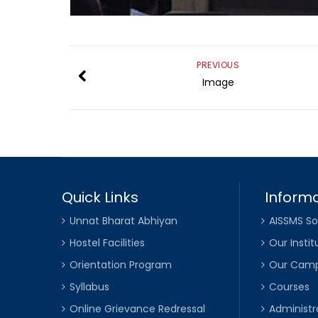
PREVIOUS
Image
Quick Links
Informa
Unnat Bharat Abhiyan
AISSMS So
Hostel Facilities
Our Instit
Orientation Program
Our Cam
Syllabus
Courses
Online Grievance Redressal
Administr