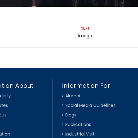
NEXT
Image
tion About
Information For
ciety
Alumni
utes
Social Media Guidelines
pus
Blogs
Publications
ation
Industrial Visit