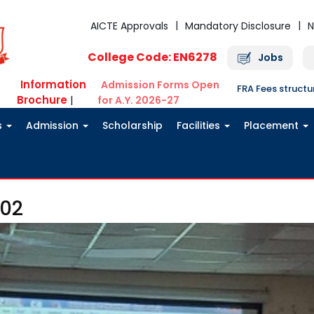
AICTE Approvals
Mandatory Disclosure
N
College Code: EN6278
Jobs
Information
Admission Forms Open
FRA Fees struct
Brochure
|
for A.Y. 2026-27
s
Admission
Scholarship
Facilities
Placement
g02