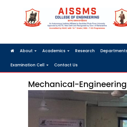
FRA Fees Structure 2026-2027
About
Academics
Research
Department
Examination Cell
Contact Us
Mechanical-Engineerin