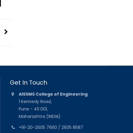
Get In Touch
AISSMS College of Engineering
1 Kennedy Road,
Pune - 411 001,
Maharashtra (INDIA)
+91-20-2605 7660 / 2605 8587