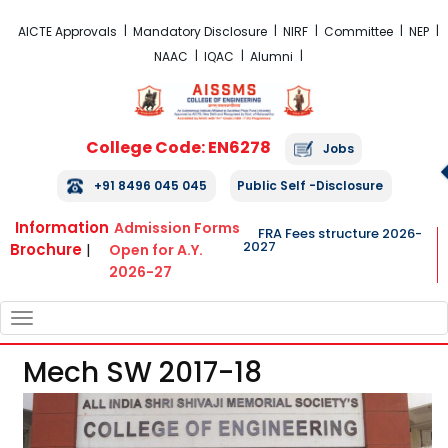
FRA Fees Structure 2026-2027
AICTE Approvals
Mandatory Disclosure
NIRF
Committee
NEP
NAAC
IQAC
Alumni
College Code: EN6278
Jobs
+91 8496 045 045
Public Self -Disclosure
Information
Admission Forms
FRA Fees structure 2026-
2027
Brochure
|
Open for A.Y.
2026-27
TOGGLE
NAVIGATION
Mech SW 2017-18