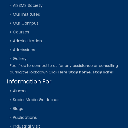
AISSMS Society
Our Institutes
Our Campus
Courses
Administration
Admissions
Gallery
Feel free to connect to us for any assistance or consulting
during the lockdown,
Click Here
Stay home, stay safe!
Information For
Alumni
Social Media Guidelines
Blogs
Publications
Industrial Visit