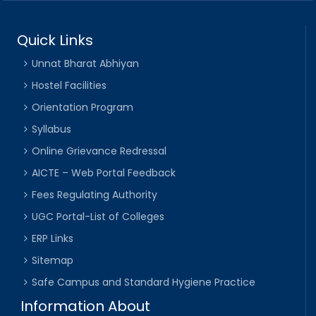
Quick Links
Unnat Bharat Abhiyan
Hostel Facilities
Orientation Program
Syllabus
Online Grievance Redressal
AICTE – Web Portal Feedback
Fees Regulating Authority
UGC Portal-List of Colleges
ERP Links
Sitemap
Safe Campus and Standard Hygiene Practice
Information About