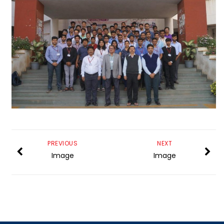
PREVIOUS
NEXT
Image
Image