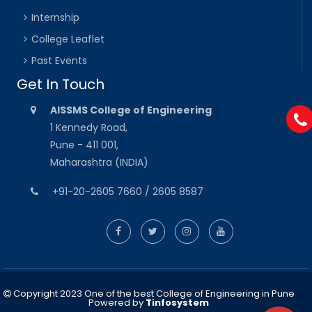
Internship
College Leaflet
Past Events
Get In Touch
AISSMS College of Engineering
1 Kennedy Road,
Pune - 411 001,
Maharashtra (INDIA)
+91-20-2605 7660 / 2605 8587
Copyright 2023 One of the best College of Engineering in Pune
Powered by
Tinfosystem