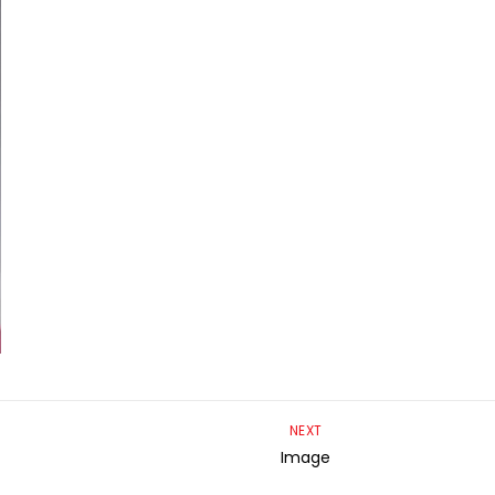
NEXT
Image