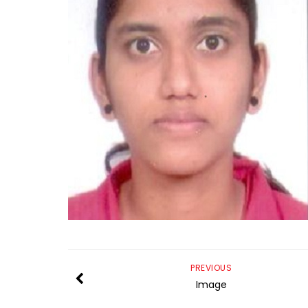
PREVIOUS
Image