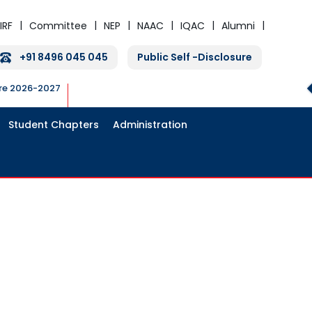
IRF
Committee
NEP
NAAC
IQAC
Alumni
+91 8496 045 045
Public Self -Disclosure
ure 2026-2027
Student Chapters
Administration