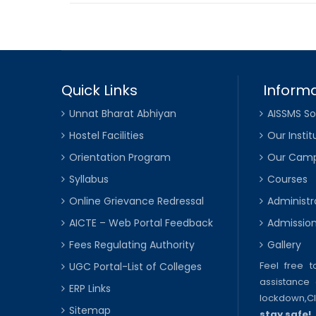
Quick Links
Informa
Unnat Bharat Abhiyan
AISSMS So
Hostel Facilities
Our Instit
Orientation Program
Our Cam
Syllabus
Courses
Online Grievance Redressal
Administr
AICTE – Web Portal Feedback
Admissio
Fees Regulating Authority
Gallery
Feel free 
UGC Portal-List of Colleges
assistance 
ERP Links
lockdown,
C
Sitemap
stay safe!