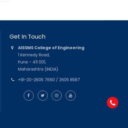
Get In Touch
AISSMS College of Engineering
1 Kennedy Road,
Pune - 411 001,
Maharashtra (INDIA)
+91-20-2605 7660 / 2605 8587