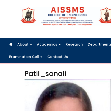
FRA Fees Structure 2026-2027
About
Academics
Research
Department
Examination Cell
Contact Us
Patil_sonali