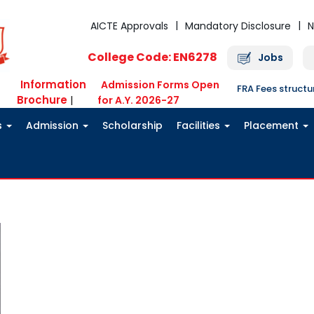
AICTE Approvals
Mandatory Disclosure
N
College Code: EN6278
Jobs
Information
Admission Forms Open
FRA Fees struct
Brochure
|
for A.Y. 2026-27
s
Admission
Scholarship
Facilities
Placement