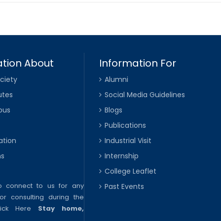
tion About
Information For
ciety
Alumni
utes
Social Media Guidelines
pus
Blogs
Publications
ation
Industrial Visit
ns
Internship
College Leaflet
to connect to us for any
Past Events
or consulting during the
lick Here
Stay home,