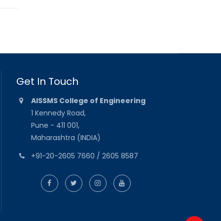
Get In Touch
AISSMS College of Engineering
1 Kennedy Road,
Pune - 411 001,
Maharashtra (INDIA)
+91-20-2605 7660 / 2605 8587