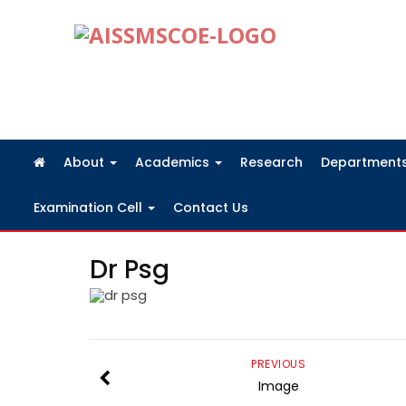
FRA Fees Structure 2026-2027
About
Academics
Research
Department
Examination Cell
Contact Us
Dr Psg
PREVIOUS
Image