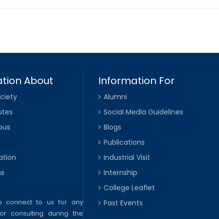
tion About
Information For
ciety
Alumni
utes
Social Media Guidelines
pus
Blogs
Publications
ation
Industrial Visit
ns
Internship
College Leaflet
to connect to us for any
Past Events
or consulting during the