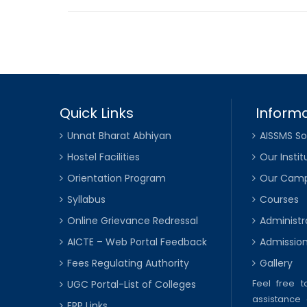
Quick Links
Informa
Unnat Bharat Abhiyan
AISSMS So
Hostel Facilities
Our Instit
Orientation Program
Our Cam
Syllabus
Courses
Online Grievance Redressal
Administr
AICTE – Web Portal Feedback
Admissio
Fees Regulating Authority
Gallery
Feel free 
UGC Portal-List of Colleges
assistance 
ERP Links