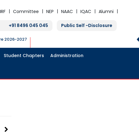
IRF
Committee
NEP
NAAC
IQAC
Alumni
+91 8496 045 045
Public Self -Disclosure
ure 2026-2027
Student Chapters
Administration