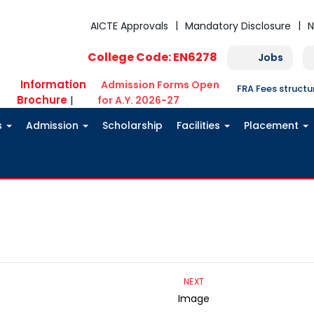
AICTE Approvals
Mandatory Disclosure
N
College Code: EN6278
Jobs
Information
Admission Forms Open
FRA Fees struct
Brochure
|
for A.Y. 2026-27
s
Admission
Scholarship
Facilities
Placement
NEXT
Image