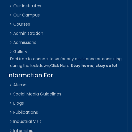
Our Institutes
Our Campus
Courses
Administration
Admissions
Gallery
Feel free to connect to us for any assistance or consulting
during the lockdown,
Click Here
Stay home, stay safe!
Information For
Alumni
Social Media Guidelines
Blogs
Publications
Industrial Visit
Internship