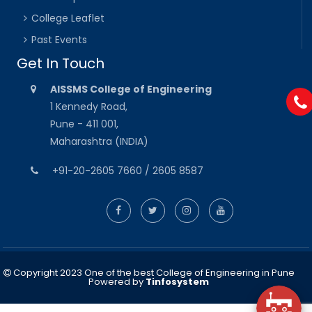
College Leaflet
Past Events
Get In Touch
AISSMS College of Engineering
1 Kennedy Road,
Pune - 411 001,
Maharashtra (INDIA)
+91-20-2605 7660 / 2605 8587
Copyright 2023 One of the best College of Engineering in Pune
Powered by
Tinfosystem