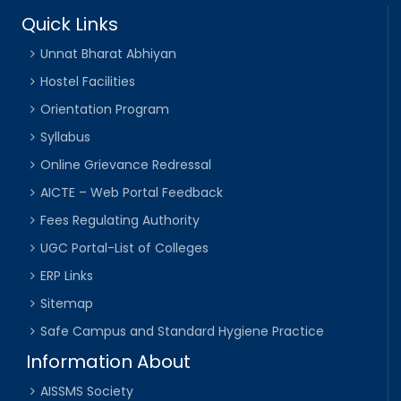
Quick Links
Unnat Bharat Abhiyan
Hostel Facilities
Orientation Program
Syllabus
Online Grievance Redressal
AICTE – Web Portal Feedback
Fees Regulating Authority
UGC Portal-List of Colleges
ERP Links
Sitemap
Safe Campus and Standard Hygiene Practice
Information About
AISSMS Society