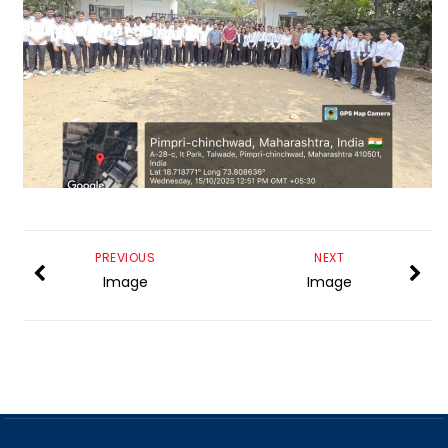
PREVIOUS
NEXT
Image
Image