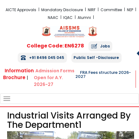
FRA Fees Structure 2026-2027
AICTE Approvals
Mandatory Disclosure
NIRF
Committee
NEP
NAAC
IQAC
Alumni
College Code: EN6278
Jobs
+91 8496 045 045
Public Self -Disclosure
Information
Admission Forms
FRA Fees structure 2026-
2027
Brochure
|
Open for A.Y.
2026-27
TOGGLE
NAVIGATION
Industrial Visits Arranged By
The Department1