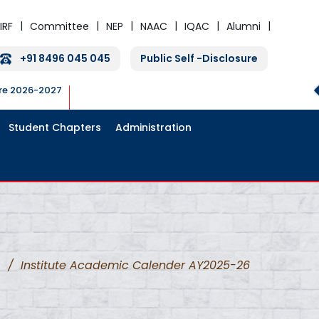
IRF
Committee
NEP
NAAC
IQAC
Alumni
+91 8496 045 045
Public Self -Disclosure
ure 2026-2027
Student Chapters
Administration
/
Institute Academic Calender AY2025-26