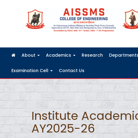
FRA Fees Structure 2026-2027
About
Academics
Research
Department
Examination Cell
Contact Us
Institute Academi
AY2025-26