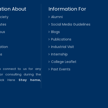
tion About
Information For
ciety
Alumni
utes
Social Media Guidelines
pus
Blogs
Publications
ation
Industrial Visit
ns
Internship
College Leaflet
to connect to us for any
Past Events
or consulting during the
lick Here
Stay home,