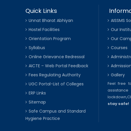
Quick Links
Informa
Unnat Bharat Abhiyan
AISSMS So
Hostel Facilities
Our Instit
Orientation Program
Our Cam
Syllabus
Courses
Online Grievance Redressal
Administr
AICTE – Web Portal Feedback
Admissio
Fees Regulating Authority
Gallery
Feel free 
UGC Portal-List of Colleges
assistance 
ERP Links
lockdown,
C
Sitemap
stay safe!
Safe Campus and Standard
Hygiene Practice