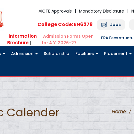
AICTE Approvals
Mandatory Disclosure
N
College Code: EN6278
Jobs
Information
Admission Forms Open
FRA Fees struct
Brochure
|
for A.Y. 2026-27
s
Admission
Scholarship
Facilities
Placement
c Calender
Home
/