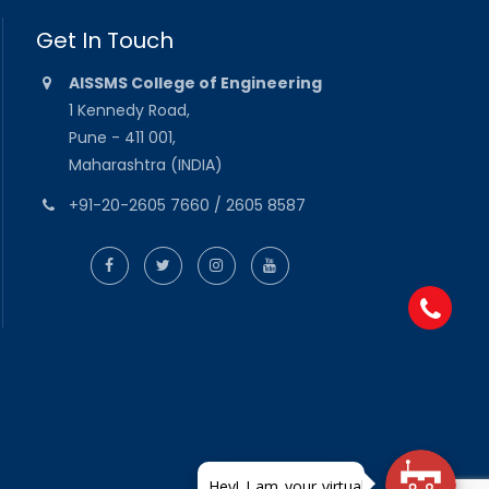
Get In Touch
AISSMS College of Engineering
1 Kennedy Road,
Pune - 411 001,
Maharashtra (INDIA)
+91-20-2605 7660 / 2605 8587