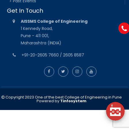
Past Events
Get In Touch
AISSMS College of Engineering
1 Kennedy Road,
Pune - 411 001,
Maharashtra (INDIA)
+91-20-2605 7660 / 2605 8587
Copyright 2023 One of the best College of Engineering in Pune
Powered by
Tinfosystem