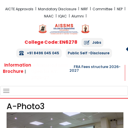
FRA Fees Structure 2026-2027
AICTE Approvals
Mandatory Disclosure
NIRF
Committee
NEP
NAAC
IQAC
Alumni
College Code: EN6278
Jobs
+91 8496 045 045
Public Self -Disclosure
Information
Admission Forms
FRA Fees structure 2026-
2027
Brochure
|
Open for A.Y.
2026-27
TOGGLE
NAVIGATION
A-Photo3