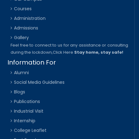
Courses
Administration
Admissions
Gallery
Feel free to connect to us for any assistance or consulting
during the lockdown,
Click Here
Stay home, stay safe!
Information For
Alumni
Social Media Guidelines
Blogs
Publications
Industrial Visit
Internship
College Leaflet