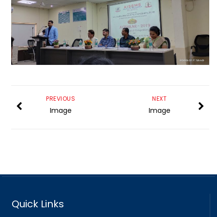
PREVIOUS
NEXT
Image
Image
Quick Links