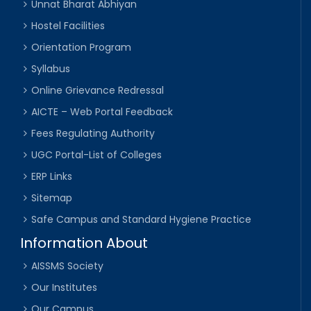
Unnat Bharat Abhiyan
Hostel Facilities
Orientation Program
Syllabus
Online Grievance Redressal
AICTE – Web Portal Feedback
Fees Regulating Authority
UGC Portal-List of Colleges
ERP Links
Sitemap
Safe Campus and Standard Hygiene Practice
Information About
AISSMS Society
Our Institutes
Our Campus