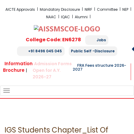
FRA Fees Structure 2026-2027
AICTE Approvals
Mandatory Disclosure
NIRF
Committee
NEP
NAAC
IQAC
Alumni
College Code: EN6278
Jobs
+91 8496 045 045
Public Self -Disclosure
Information
Admission Forms
FRA Fees structure 2026-
2027
Brochure
|
Open for A.Y.
2026-27
TOGGLE
NAVIGATION
IGS Students Chapter_List Of