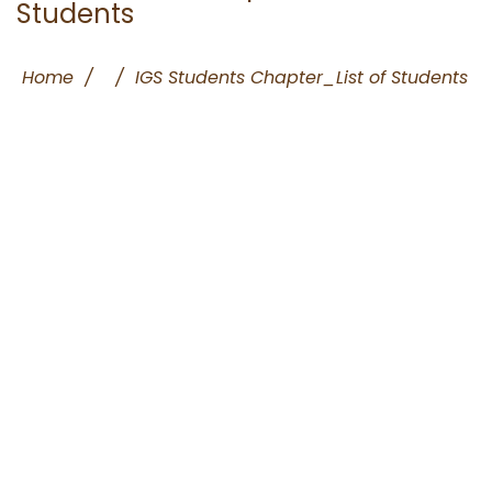
Students
Home
/
/
IGS Students Chapter_List of Students