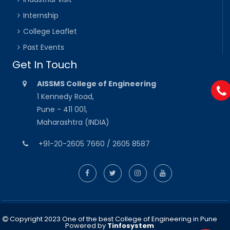
Internship
College Leaflet
Past Events
Get In Touch
AISSMS College of Engineering
1 Kennedy Road,
Pune - 411 001,
Maharashtra (INDIA)
+91-20-2605 7660 / 2605 8587
Copyright 2023 One of the best College of Engineering in Pune
Powered by
Tinfosystem