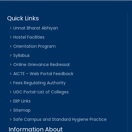
Quick Links
Unnat Bharat Abhiyan
Hostel Facilities
Orientation Program
Syllabus
Online Grievance Redressal
AICTE – Web Portal Feedback
Fees Regulating Authority
UGC Portal-List of Colleges
ERP Links
Sitemap
Safe Campus and Standard Hygiene Practice
Information About