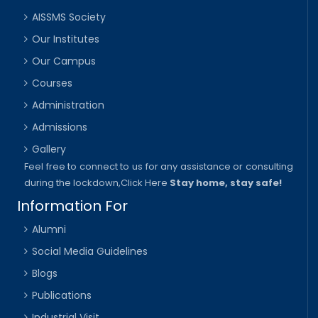
AISSMS Society
Our Institutes
Our Campus
Courses
Administration
Admissions
Gallery
Feel free to connect to us for any assistance or consulting
during the lockdown,
Click Here
Stay home, stay safe!
Information For
Alumni
Social Media Guidelines
Blogs
Publications
Industrial Visit