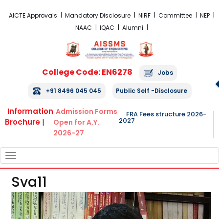
FRA Fees Structure 2026-2027
AICTE Approvals
Mandatory Disclosure
NIRF
Committee
NEP
NAAC
IQAC
Alumni
College Code: EN6278
Jobs
+91 8496 045 045
Public Self -Disclosure
Information
Admission Forms
FRA Fees structure 2026-
2027
Brochure
|
Open for A.Y.
2026-27
TOGGLE
NAVIGATION
Sva11