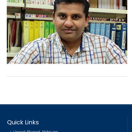
Quick Links