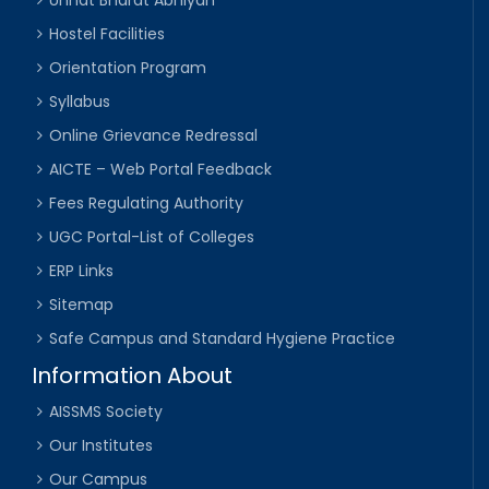
Unnat Bharat Abhiyan
Hostel Facilities
Orientation Program
Syllabus
Online Grievance Redressal
AICTE – Web Portal Feedback
Fees Regulating Authority
UGC Portal-List of Colleges
ERP Links
Sitemap
Safe Campus and Standard Hygiene Practice
Information About
AISSMS Society
Our Institutes
Our Campus