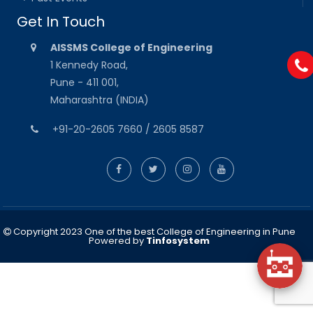
Get In Touch
AISSMS College of Engineering
1 Kennedy Road,
Pune - 411 001,
Maharashtra (INDIA)
+91-20-2605 7660 / 2605 8587
Copyright 2023 One of the best College of Engineering in Pune
Powered by
Tinfosystem