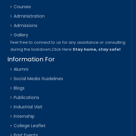
Courses
Administration
Admissions
Gallery
Feel free to connect to us for any assistance or consulting
during the lockdown,
Click Here
Stay home, stay safe!
Information For
Alumni
Social Media Guidelines
Blogs
Publications
Industrial Visit
Internship
College Leaflet
Past Events