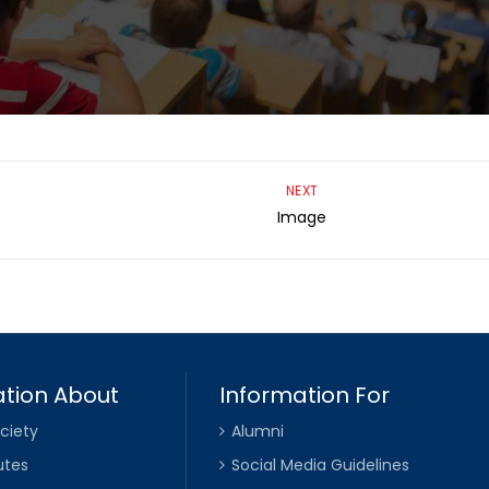
NEXT
Image
tion About
Information For
ciety
Alumni
utes
Social Media Guidelines