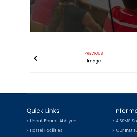
PREVIOUS
Image
Quick Links
Informa
Unnat Bharat Abhiyan
AISSMS So
Hostel Facilities
Our Instit