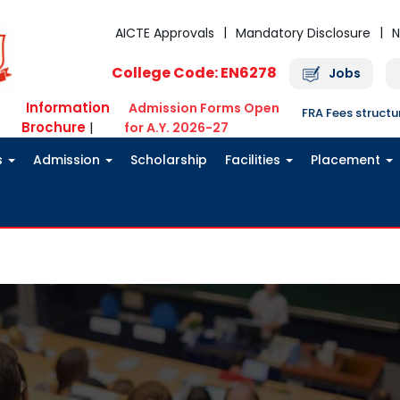
AICTE Approvals
Mandatory Disclosure
N
College Code: EN6278
Jobs
Information
Admission Forms Open
FRA Fees struct
Brochure
|
for A.Y. 2026-27
s
Admission
Scholarship
Facilities
Placement