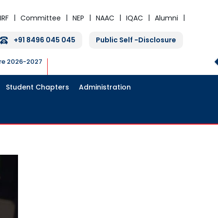
IRF
Committee
NEP
NAAC
IQAC
Alumni
+91 8496 045 045
Public Self -Disclosure
ure 2026-2027
Student Chapters
Administration