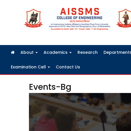
FRA Fees Structure 2026-2027
About
Academics
Research
Department
Examination Cell
Contact Us
Events-Bg