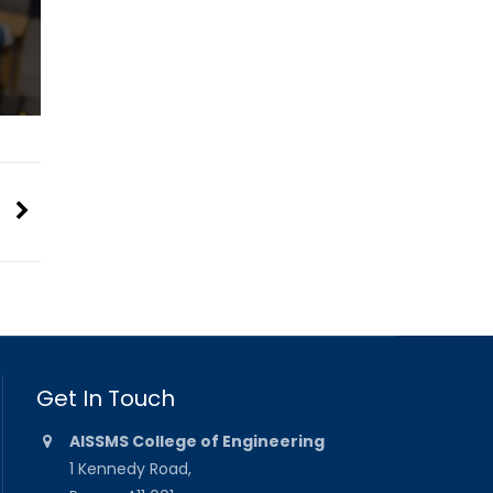
Get In Touch
AISSMS College of Engineering
1 Kennedy Road,