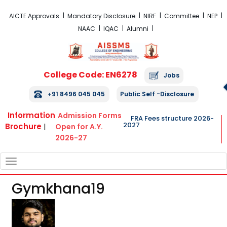
FRA Fees Structure 2026-2027
AICTE Approvals
Mandatory Disclosure
NIRF
Committee
NEP
NAAC
IQAC
Alumni
College Code: EN6278
Jobs
+91 8496 045 045
Public Self -Disclosure
Information
Admission Forms
FRA Fees structure 2026-
2027
Brochure
|
Open for A.Y.
2026-27
TOGGLE
NAVIGATION
Gymkhana19