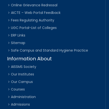
Online Grievance Redressal
AICTE – Web Portal Feedback
Fees Regulating Authority
UGC Portal-List of Colleges
ERP Links
Sitemap
Safe Campus and Standard Hygiene Practice
Information About
AISSMS Society
Our Institutes
Our Campus
Courses
Administration
Admissions