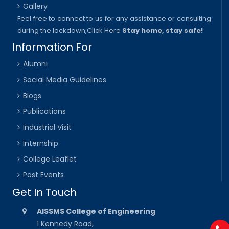
Gallery
Feel free to connect to us for any assistance or consulting
during the lockdown,
Click Here
Stay home, stay safe!
Information For
Alumni
Social Media Guidelines
Blogs
Publications
Industrial Visit
Internship
College Leaflet
Past Events
Get In Touch
AISSMS College of Engineering
1 Kennedy Road,