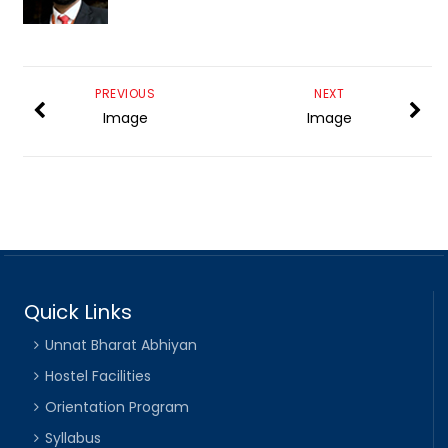
PREVIOUS
NEXT
Image
Image
Quick Links
Unnat Bharat Abhiyan
Hostel Facilities
Orientation Program
Syllabus