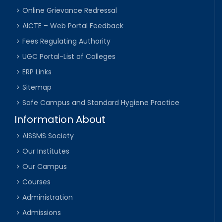
Online Grievance Redressal
AICTE – Web Portal Feedback
Fees Regulating Authority
UGC Portal-List of Colleges
ERP Links
Sitemap
Safe Campus and Standard Hygiene Practice
Information About
AISSMS Society
Our Institutes
Our Campus
Courses
Administration
Admissions