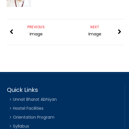
PREVIOUS
NEXT
Image
Image
Quick Links
Unnat Bharat Abhiyan
Hostel Facilities
Orientation Program
Syllabus