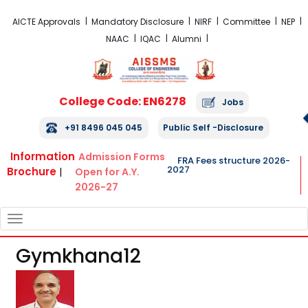
FRA Fees Structure 2026-2027
AICTE Approvals
Mandatory Disclosure
NIRF
Committee
NEP
NAAC
IQAC
Alumni
College Code: EN6278
Jobs
+91 8496 045 045
Public Self -Disclosure
Information
Admission Forms
FRA Fees structure 2026-
2027
Brochure
|
Open for A.Y.
2026-27
TOGGLE
NAVIGATION
Gymkhana12