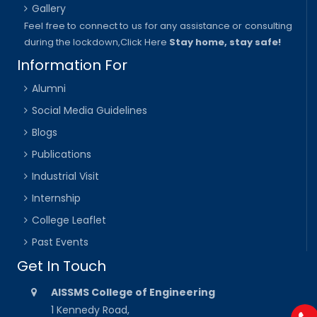
Gallery
Feel free to connect to us for any assistance or consulting
during the lockdown,
Click Here
Stay home, stay safe!
Information For
Alumni
Social Media Guidelines
Blogs
Publications
Industrial Visit
Internship
College Leaflet
Past Events
Get In Touch
AISSMS College of Engineering
1 Kennedy Road,