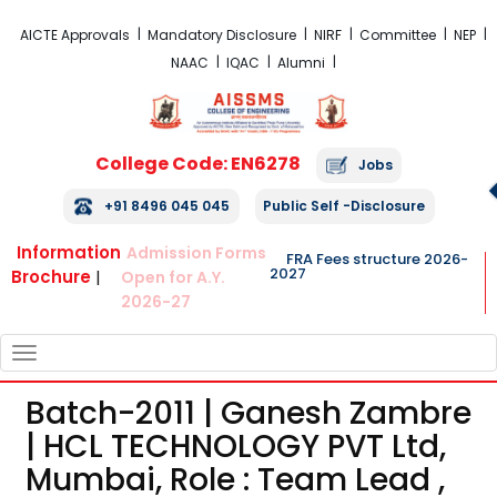
FRA Fees Structure 2026-2027
AICTE Approvals
Mandatory Disclosure
NIRF
Committee
NEP
NAAC
IQAC
Alumni
College Code: EN6278
Jobs
+91 8496 045 045
Public Self -Disclosure
Information
Admission Forms
FRA Fees structure 2026-
2027
Brochure
|
Open for A.Y.
2026-27
TOGGLE
NAVIGATION
Batch-2011 | Ganesh Zambre
| HCL TECHNOLOGY PVT Ltd,
Mumbai, Role : Team Lead ,