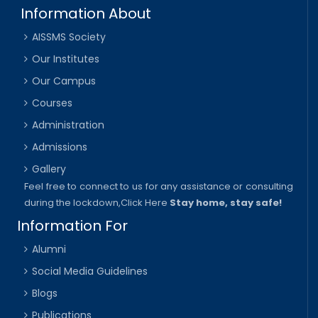
Information About
AISSMS Society
Our Institutes
Our Campus
Courses
Administration
Admissions
Gallery
Feel free to connect to us for any assistance or consulting
during the lockdown,
Click Here
Stay home, stay safe!
Information For
Alumni
Social Media Guidelines
Blogs
Publications