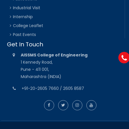
Industrial Visit
Internship
College Leaflet
Past Events
Get In Touch
AISSMS College of Engineering
1 Kennedy Road,
Pune - 411 001,
Maharashtra (INDIA)
+91-20-2605 7660 / 2605 8587