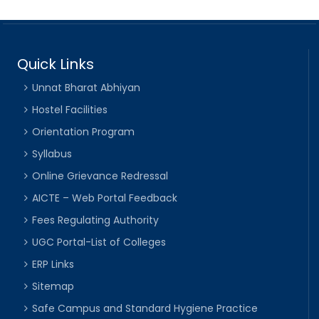
Quick Links
Unnat Bharat Abhiyan
Hostel Facilities
Orientation Program
Syllabus
Online Grievance Redressal
AICTE – Web Portal Feedback
Fees Regulating Authority
UGC Portal-List of Colleges
ERP Links
Sitemap
Safe Campus and Standard Hygiene Practice