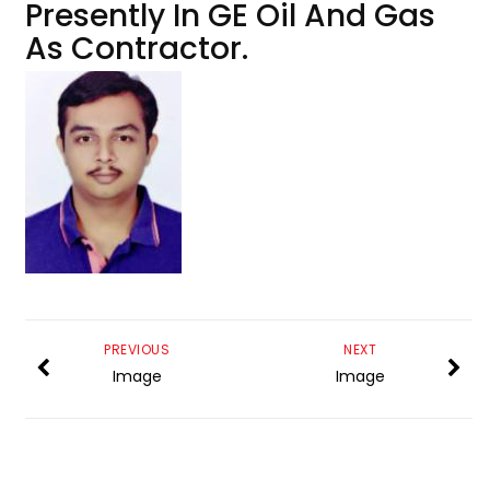
Presently In GE Oil And Gas
As Contractor.
PREVIOUS
NEXT
Image
Image