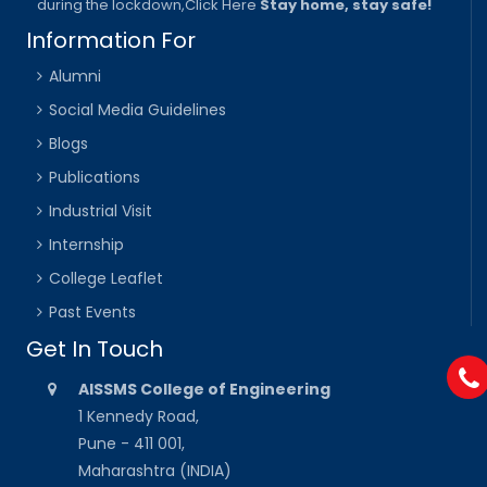
during the lockdown,
Click Here
Stay home, stay safe!
Information For
Alumni
Social Media Guidelines
Blogs
Publications
Industrial Visit
Internship
College Leaflet
Past Events
Get In Touch
AISSMS College of Engineering
1 Kennedy Road,
Pune - 411 001,
Maharashtra (INDIA)