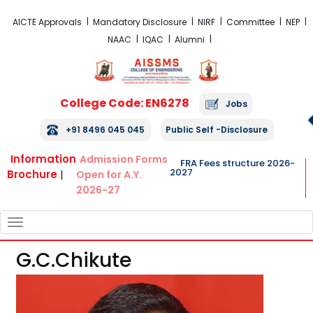
FRA Fees Structure 2026-2027
AICTE Approvals
Mandatory Disclosure
NIRF
Committee
NEP
NAAC
IQAC
Alumni
College Code: EN6278
Jobs
+91 8496 045 045
Public Self -Disclosure
Information
Admission Forms
FRA Fees structure 2026-
2027
Brochure
|
Open for A.Y.
2026-27
TOGGLE
NAVIGATION
G.C.Chikute