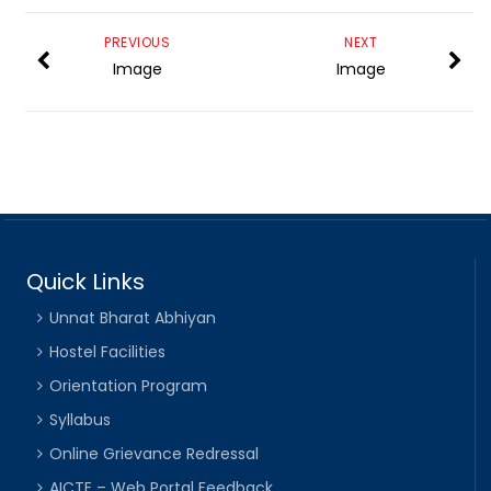
PREVIOUS
NEXT
Image
Image
Quick Links
Unnat Bharat Abhiyan
Hostel Facilities
Orientation Program
Syllabus
Online Grievance Redressal
AICTE – Web Portal Feedback