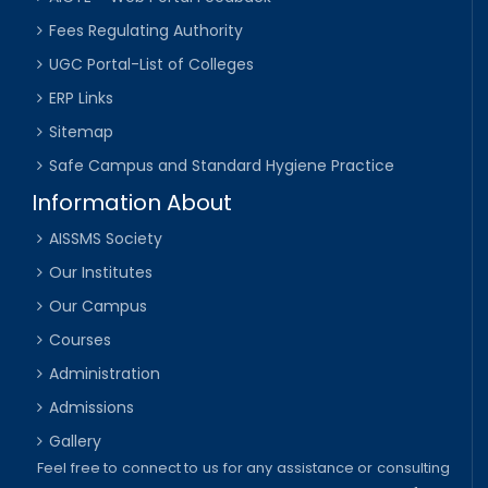
Fees Regulating Authority
UGC Portal-List of Colleges
ERP Links
Sitemap
Safe Campus and Standard Hygiene Practice
Information About
AISSMS Society
Our Institutes
Our Campus
Courses
Administration
Admissions
Gallery
Feel free to connect to us for any assistance or consulting