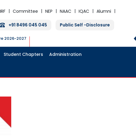
IRF
Committee
NEP
NAAC
IQAC
Alumni
+91 8496 045 045
Public Self -Disclosure
ure 2026-2027
Student Chapters
Administration