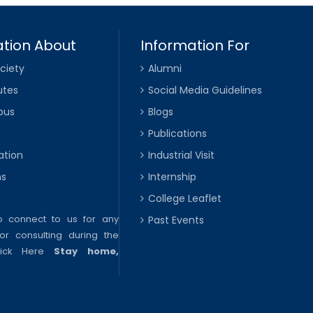
tion About
Information For
ciety
Alumni
utes
Social Media Guidelines
pus
Blogs
Publications
ation
Industrial Visit
ns
Internship
College Leaflet
to connect to us for any
Past Events
or consulting during the
lick Here
Stay home,