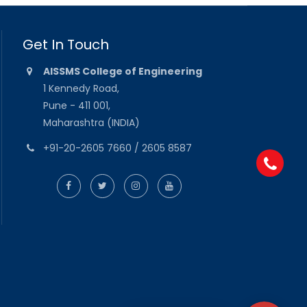
Get In Touch
AISSMS College of Engineering
1 Kennedy Road,
Pune - 411 001,
Maharashtra (INDIA)
+91-20-2605 7660 / 2605 8587