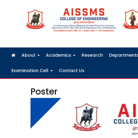
FRA Fees Structure 2026-2027
About
Academics
Research
Department
Examination Cell
Contact Us
Poster