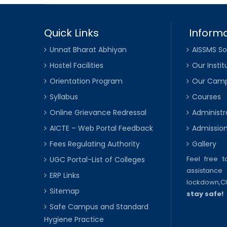
Quick Links
Informa
Unnat Bharat Abhiyan
AISSMS So
Hostel Facilities
Our Instit
Orientation Program
Our Cam
Syllabus
Courses
Online Grievance Redressal
Administr
AICTE – Web Portal Feedback
Admissio
Fees Regulating Authority
Gallery
Feel free 
UGC Portal-List of Colleges
assistance 
ERP Links
lockdown,
C
Sitemap
stay safe!
Safe Campus and Standard
Hygiene Practice