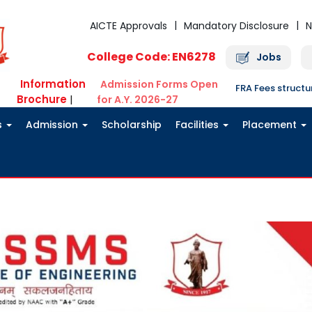
AICTE Approvals
Mandatory Disclosure
N
College Code: EN6278
Jobs
Information
Admission Forms Open
FRA Fees struct
Brochure
|
for A.Y. 2026-27
s
Admission
Scholarship
Facilities
Placement