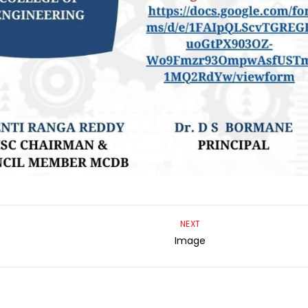
NEXT
Image