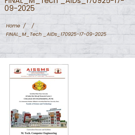
FINAL_M_Tech _AIDs_170925-17-
09-2025
Home
/
/
FINAL_M_Tech _AIDs_170925-17-09-2025