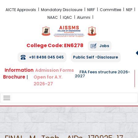
FRA Fees Structure 2026-2027
AICTE Approvals
Mandatory Disclosure
NIRF
Committee
NEP
NAAC
IQAC
Alumni
College Code: EN6278
Jobs
+91 8496 045 045
Public Self -Disclosure
Information
Admission Forms
FRA Fees structure 2026-
2027
Brochure
|
Open for A.Y.
2026-27
TOGGLE
NAVIGATION