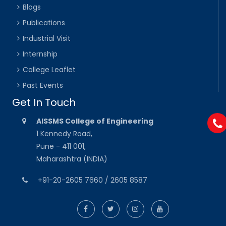
Blogs
Publications
Industrial Visit
Internship
College Leaflet
Past Events
Get In Touch
AISSMS College of Engineering
1 Kennedy Road,
Pune - 411 001,
Maharashtra (INDIA)
+91-20-2605 7660 / 2605 8587