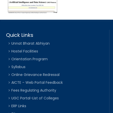
Quick Links
Unnat Bharat Abhiyan
Hostel Facilities
Orientation Program
Syllabus
Online Grievance Redressal
AICTE – Web Portal Feedback
Fees Regulating Authority
UGC Portal-List of Colleges
ERP Links