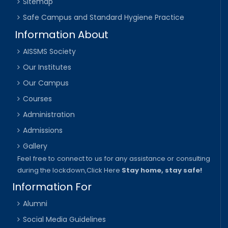
Sitemap
Safe Campus and Standard Hygiene Practice
Information About
AISSMS Society
Our Institutes
Our Campus
Courses
Administration
Admissions
Gallery
Feel free to connect to us for any assistance or consulting
during the lockdown,
Click Here
Stay home, stay safe!
Information For
Alumni
Social Media Guidelines