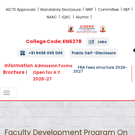
FRA Fees Structure 2026-2027
AICTE Approvals
Mandatory Disclosure
NIRF
Committee
NEP
NAAC
IQAC
Alumni
College Code: EN6278
Jobs
+91 8496 045 045
Public Self -Disclosure
Information
Admission Forms
FRA Fees structure 2026-
2027
Brochure
|
Open for A.Y.
2026-27
TOGGLE
NAVIGATION
Faculty Development Program On