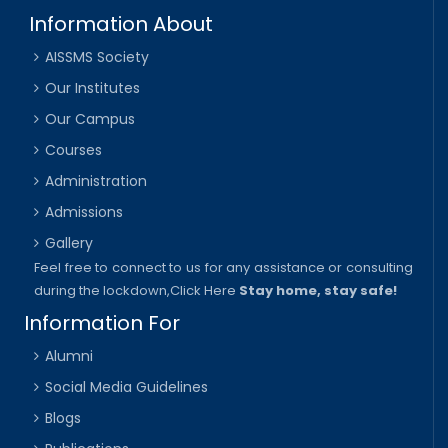
Information About
AISSMS Society
Our Institutes
Our Campus
Courses
Administration
Admissions
Gallery
Feel free to connect to us for any assistance or consulting
during the lockdown,
Click Here
Stay home, stay safe!
Information For
Alumni
Social Media Guidelines
Blogs