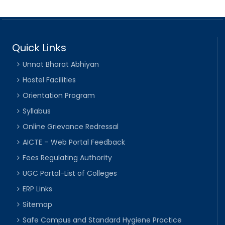
Quick Links
Unnat Bharat Abhiyan
Hostel Facilities
Orientation Program
Syllabus
Online Grievance Redressal
AICTE – Web Portal Feedback
Fees Regulating Authority
UGC Portal-List of Colleges
ERP Links
Sitemap
Safe Campus and Standard Hygiene Practice