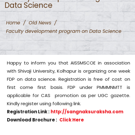
Data Science
Home
/
Old News
/
Faculty development program on Data Science
Happy to inform you that AISSMSCOE in association
with Shivaji University, Kolhapur is organizing one week
FDP on data science. Registration is free of cost on
first come first basis. FDP under PMMMNMTT is
applicable for CAS promotion as per UGC gazette.
Kindly register using following link.
Registration Link :
http://sangnaksuraksha.com
Download Brochure :
Click Here