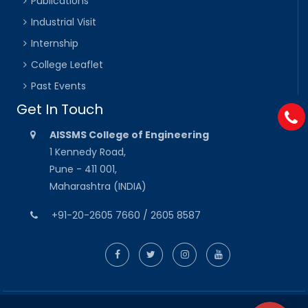
Publications
Industrial Visit
Internship
College Leaflet
Past Events
Get In Touch
AISSMS College of Engineering
1 Kennedy Road,
Pune - 411 001,
Maharashtra (INDIA)
+91-20-2605 7660 / 2605 8587