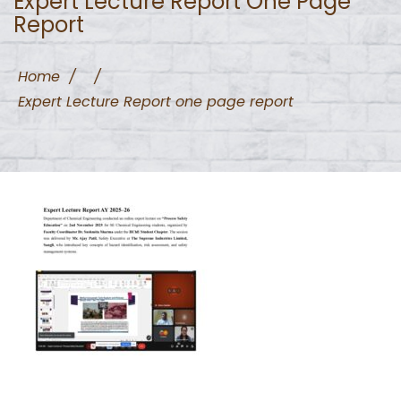
Expert Lecture Report One Page
Report
Home
/
/
Expert Lecture Report one page report