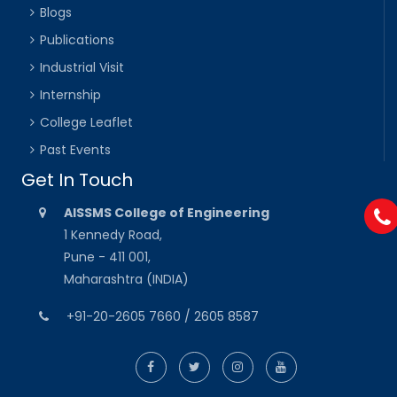
Blogs
Publications
Industrial Visit
Internship
College Leaflet
Past Events
Get In Touch
AISSMS College of Engineering
1 Kennedy Road,
Pune - 411 001,
Maharashtra (INDIA)
+91-20-2605 7660 / 2605 8587