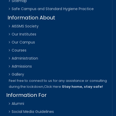
Sitemap
Safe Campus and Standard Hygiene Practice
Information About
AISSMS Society
Our Institutes
Our Campus
Courses
Administration
Admissions
Gallery
Feel free to connect to us for any assistance or consulting
during the lockdown,
Click Here
Stay home, stay safe!
Information For
Alumni
Social Media Guidelines