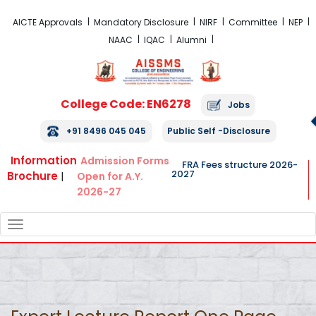
FRA Fees Structure 2026-2027
AICTE Approvals
Mandatory Disclosure
NIRF
Committee
NEP
NAAC
IQAC
Alumni
College Code: EN6278
Jobs
+91 8496 045 045
Public Self -Disclosure
Information
Admission Forms
FRA Fees structure 2026-
2027
Brochure
|
Open for A.Y.
2026-27
TOGGLE
NAVIGATION