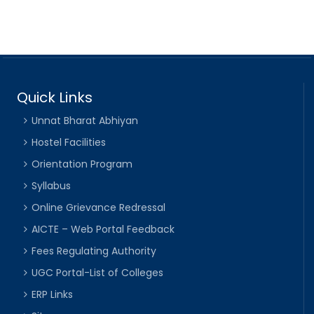
Quick Links
Unnat Bharat Abhiyan
Hostel Facilities
Orientation Program
Syllabus
Online Grievance Redressal
AICTE – Web Portal Feedback
Fees Regulating Authority
UGC Portal-List of Colleges
ERP Links