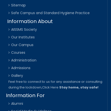
Sitemap
Safe Campus and Standard Hygiene Practice
Information About
AISSMS Society
Our Institutes
Our Campus
Courses
Administration
Admissions
Gallery
Feel free to connect to us for any assistance or consulting
during the lockdown,
Click Here
Stay home, stay safe!
Information For
Alumni