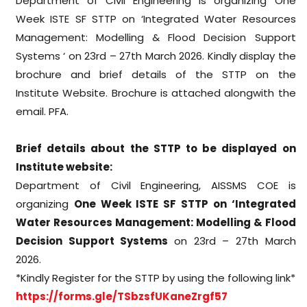
Department of Civil Engineering is organizing One
Week ISTE SF STTP on ‘Integrated Water Resources
Management: Modelling & Flood Decision Support
Systems ‘ on 23rd – 27th March 2026. Kindly display the
brochure and brief details of the STTP on the
Institute Website. Brochure is attached alongwith the
email. PFA.
Brief details about the STTP to be displayed on
Institute website:
Department of Civil Engineering, AISSMS COE is
organizing
One Week ISTE SF STTP on ‘Integrated
Water Resources Management: Modelling & Flood
Decision Support Systems
on 23rd – 27th March
2026.
*Kindly Register for the STTP by using the following link*
https://forms.gle/
TSbzsfUKaneZrgf57