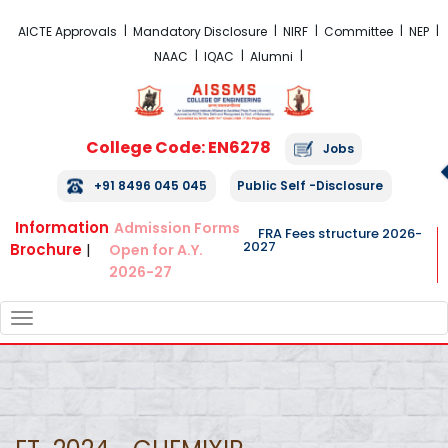
FRA Fees Structure 2026-2027
AICTE Approvals
Mandatory Disclosure
NIRF
Committee
NEP
NAAC
IQAC
Alumni
College Code: EN6278
Jobs
+91 8496 045 045
Public Self -Disclosure
Information
Admission Forms
FRA Fees structure 2026-
2027
Brochure
|
Open for A.Y.
2026-27
TOGGLE
NAVIGATION