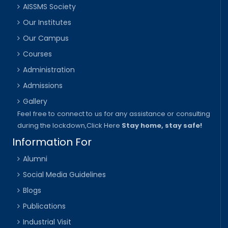
AISSMS Society
Our Institutes
Our Campus
Courses
Administration
Admissions
Gallery
Feel free to connect to us for any assistance or consulting
during the lockdown,
Click Here
Stay home, stay safe!
Information For
Alumni
Social Media Guidelines
Blogs
Publications
Industrial Visit