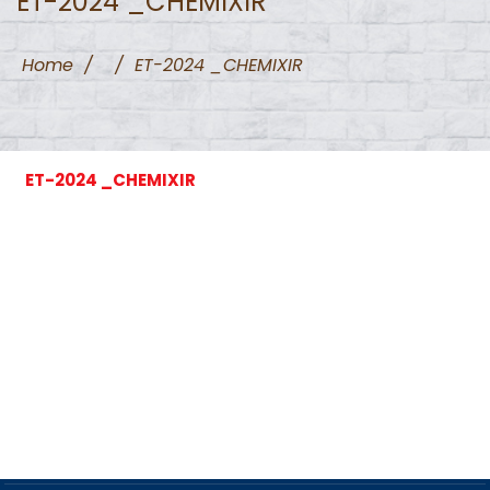
ET-2024 _CHEMIXIR
Home
/
/
ET-2024 _CHEMIXIR
ET-2024 _CHEMIXIR