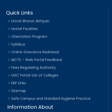
Quick Links
Unnat Bharat Abhiyan
Hostel Facilities
Orientation Program
Syllabus
Online Grievance Redressal
AICTE – Web Portal Feedback
Fees Regulating Authority
UGC Portal-List of Colleges
ERP Links
Sitemap
Safe Campus and Standard Hygiene Practice
Information About