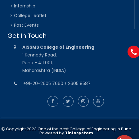
Internship
College Leaflet
Past Events
Get In Touch
AISSMS College of Engineering
1 Kennedy Road,
Pune - 411 001,
Maharashtra (INDIA)
+91-20-2605 7660 / 2605 8587
Copyright 2023 One of the best College of Engineering in Pune
Powered by
Tinfosystem