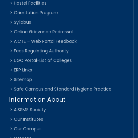
Hostel Facilities
Orientation Program
Syllabus
Online Grievance Redressal
AICTE – Web Portal Feedback
Fees Regulating Authority
UGC Portal-List of Colleges
ERP Links
Sitemap
Safe Campus and Standard Hygiene Practice
Information About
AISSMS Society
Our Institutes
Our Campus