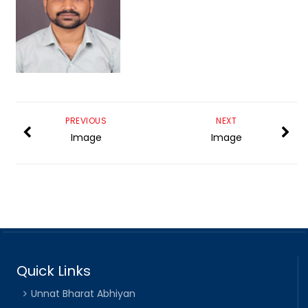
PREVIOUS
NEXT
Image
Image
Quick Links
Unnat Bharat Abhiyan