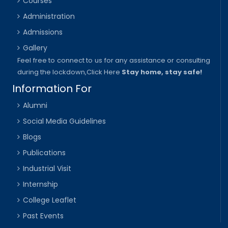
Courses
Administration
Admissions
Gallery
Feel free to connect to us for any assistance or consulting
during the lockdown,
Click Here
Stay home, stay safe!
Information For
Alumni
Social Media Guidelines
Blogs
Publications
Industrial Visit
Internship
College Leaflet
Past Events