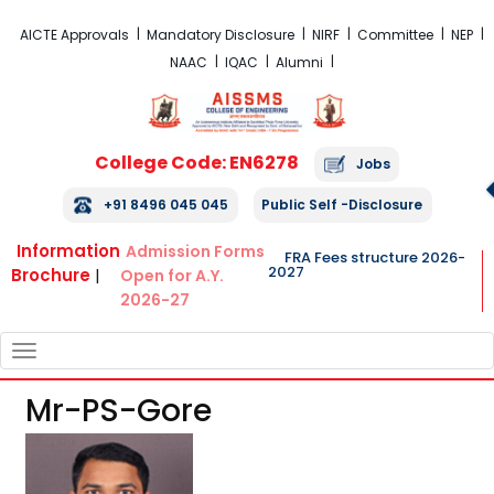
FRA Fees Structure 2026-2027
AICTE Approvals
Mandatory Disclosure
NIRF
Committee
NEP
NAAC
IQAC
Alumni
College Code: EN6278
Jobs
+91 8496 045 045
Public Self -Disclosure
Information
Admission Forms
FRA Fees structure 2026-
2027
Brochure
|
Open for A.Y.
2026-27
TOGGLE
NAVIGATION
Mr-PS-Gore