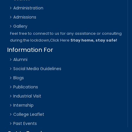
Administration
Admissions
Gallery
Feel free to connect to us for any assistance or consulting
during the lockdown,
Click Here
Stay home, stay safe!
Information For
Alumni
Social Media Guidelines
Blogs
Publications
Industrial Visit
Internship
College Leaflet
Past Events