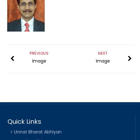
PREVIOUS
NEXT
Image
Image
Quick Links
Unnat Bharat Abhiyan