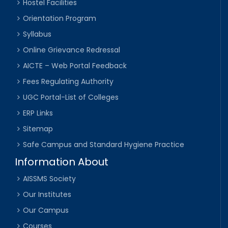
Hostel Facilities
Orientation Program
Syllabus
Online Grievance Redressal
AICTE – Web Portal Feedback
Fees Regulating Authority
UGC Portal-List of Colleges
ERP Links
Sitemap
Safe Campus and Standard Hygiene Practice
Information About
AISSMS Society
Our Institutes
Our Campus
Courses