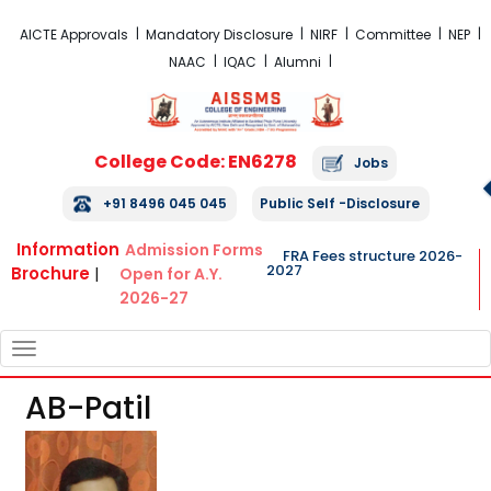
FRA Fees Structure 2026-2027
AICTE Approvals
Mandatory Disclosure
NIRF
Committee
NEP
NAAC
IQAC
Alumni
College Code: EN6278
Jobs
+91 8496 045 045
Public Self -Disclosure
Information
Admission Forms
FRA Fees structure 2026-
2027
Brochure
|
Open for A.Y.
2026-27
TOGGLE
NAVIGATION
AB-Patil