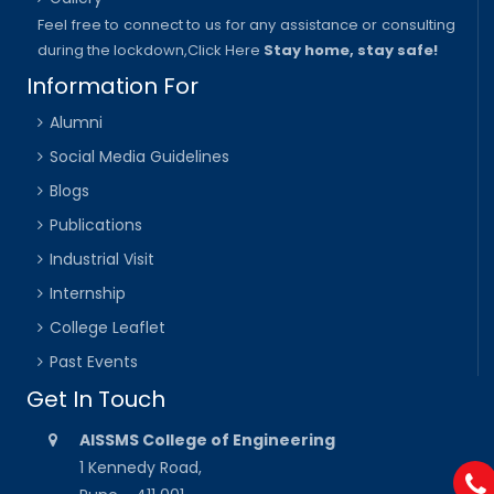
Feel free to connect to us for any assistance or consulting
during the lockdown,
Click Here
Stay home, stay safe!
Information For
Alumni
Social Media Guidelines
Blogs
Publications
Industrial Visit
Internship
College Leaflet
Past Events
Get In Touch
AISSMS College of Engineering
1 Kennedy Road,