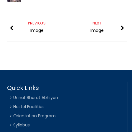
PREVIOUS
NEXT
Image
Image
Quick Links
Unnat Bharat Abhiyan
Hostel Facilities
Orientation Program
Syllabus