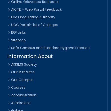
Online Grievance Redressal
AICTE – Web Portal Feedback
Fees Regulating Authority
UGC Portal-List of Colleges
ERP Links
Sitemap
Safe Campus and Standard Hygiene Practice
Information About
AISSMS Society
Our Institutes
Our Campus
Courses
Administration
Admissions
Gallery