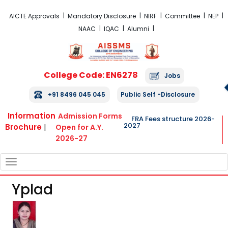
FRA Fees Structure 2026-2027
AICTE Approvals
Mandatory Disclosure
NIRF
Committee
NEP
NAAC
IQAC
Alumni
College Code: EN6278
Jobs
+91 8496 045 045
Public Self -Disclosure
Information
Admission Forms
FRA Fees structure 2026-
2027
Brochure
|
Open for A.Y.
2026-27
TOGGLE
NAVIGATION
Yplad