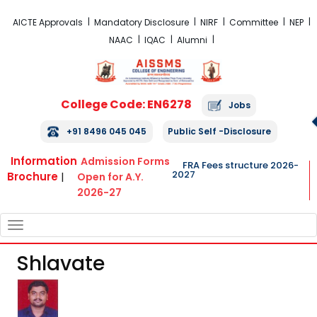
FRA Fees Structure 2026-2027
AICTE Approvals
Mandatory Disclosure
NIRF
Committee
NEP
NAAC
IQAC
Alumni
College Code: EN6278
Jobs
+91 8496 045 045
Public Self -Disclosure
Information
Admission Forms
FRA Fees structure 2026-
2027
Brochure
|
Open for A.Y.
2026-27
TOGGLE
NAVIGATION
Shlavate