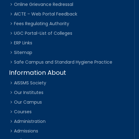
Online Grievance Redressal
AICTE – Web Portal Feedback
Fees Regulating Authority
UGC Portal-List of Colleges
ERP Links
Sitemap
Safe Campus and Standard Hygiene Practice
Information About
AISSMS Society
Our Institutes
Our Campus
Courses
Administration
Admissions