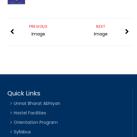
PREVIOUS
NEXT
Image
Image
Quick Links
Unnat Bharat Abhiyan
Hostel Facilities
Orientation Program
Syllabus