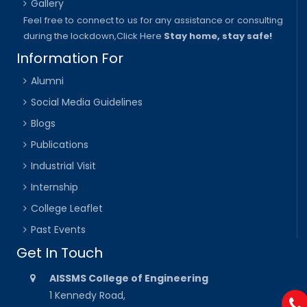
Gallery
Feel free to connect to us for any assistance or consulting
during the lockdown,
Click Here
Stay home, stay safe!
Information For
Alumni
Social Media Guidelines
Blogs
Publications
Industrial Visit
Internship
College Leaflet
Past Events
Get In Touch
AISSMS College of Engineering
1 Kennedy Road,