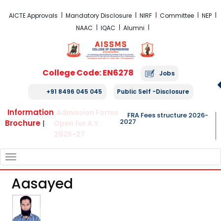
FRA Fees Structure 2026-2027
AICTE Approvals
Mandatory Disclosure
NIRF
Committee
NEP
NAAC
IQAC
Alumni
College Code: EN6278
Jobs
+91 8496 045 045
Public Self -Disclosure
Information
Admission Forms
FRA Fees structure 2026-
2027
Brochure
|
Open for A.Y.
2026-27
TOGGLE
NAVIGATION
Aasayed