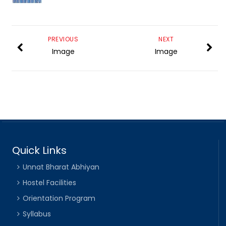
PREVIOUS
NEXT
Image
Image
Quick Links
Unnat Bharat Abhiyan
Hostel Facilities
Orientation Program
Syllabus