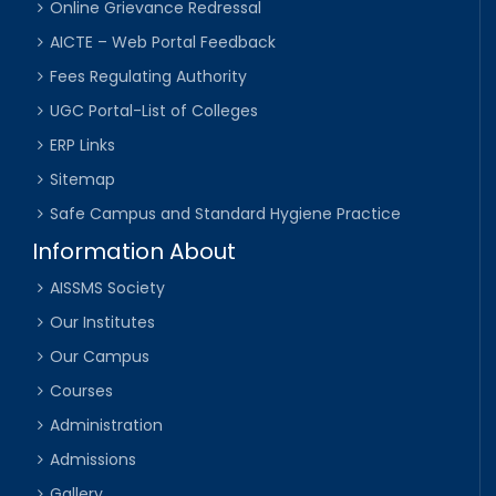
Online Grievance Redressal
AICTE – Web Portal Feedback
Fees Regulating Authority
UGC Portal-List of Colleges
ERP Links
Sitemap
Safe Campus and Standard Hygiene Practice
Information About
AISSMS Society
Our Institutes
Our Campus
Courses
Administration
Admissions
Gallery