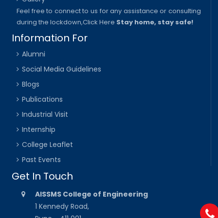
Feel free to connect to us for any assistance or consulting
during the lockdown,
Click Here
Stay home, stay safe!
Information For
Alumni
Social Media Guidelines
Blogs
Publications
Industrial Visit
Internship
College Leaflet
Past Events
Get In Touch
AISSMS College of Engineering
1 Kennedy Road,