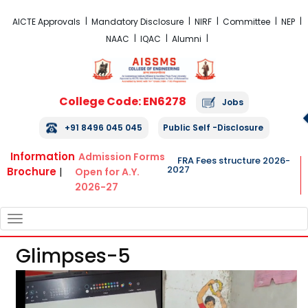
FRA Fees Structure 2026-2027
AICTE Approvals
Mandatory Disclosure
NIRF
Committee
NEP
NAAC
IQAC
Alumni
College Code: EN6278
Jobs
+91 8496 045 045
Public Self -Disclosure
Information
Admission Forms
FRA Fees structure 2026-
2027
Brochure
|
Open for A.Y.
2026-27
TOGGLE
NAVIGATION
Glimpses-5