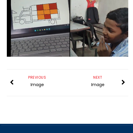
PREVIOUS
NEXT
Image
Image