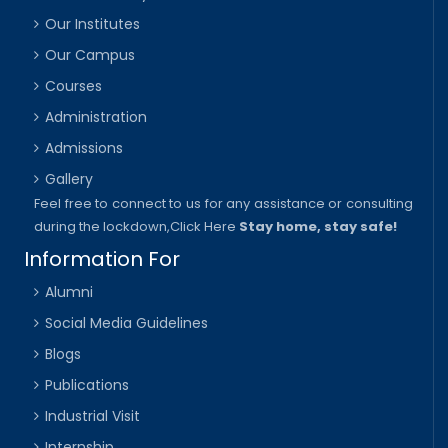
Our Institutes
Our Campus
Courses
Administration
Admissions
Gallery
Feel free to connect to us for any assistance or consulting
during the lockdown,
Click Here
Stay home, stay safe!
Information For
Alumni
Social Media Guidelines
Blogs
Publications
Industrial Visit
Internship