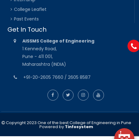
College Leaflet
Past Events
Get In Touch
AISSMS College of Engineering
1 Kennedy Road,
Pune - 411 001,
Maharashtra (INDIA)
+91-20-2605 7660 / 2605 8587
Copyright 2023 One of the best College of Engineering in Pune
Powered by
Tinfosystem