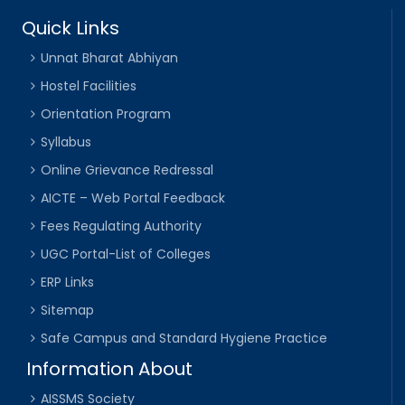
Quick Links
Unnat Bharat Abhiyan
Hostel Facilities
Orientation Program
Syllabus
Online Grievance Redressal
AICTE – Web Portal Feedback
Fees Regulating Authority
UGC Portal-List of Colleges
ERP Links
Sitemap
Safe Campus and Standard Hygiene Practice
Information About
AISSMS Society