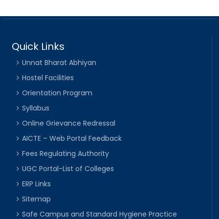
Quick Links
Unnat Bharat Abhiyan
Hostel Facilities
Orientation Program
Syllabus
Online Grievance Redressal
AICTE – Web Portal Feedback
Fees Regulating Authority
UGC Portal-List of Colleges
ERP Links
Sitemap
Safe Campus and Standard Hygiene Practice