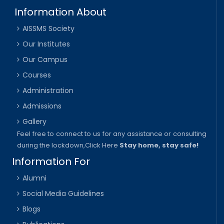
Information About
AISSMS Society
Our Institutes
Our Campus
Courses
Administration
Admissions
Gallery
Feel free to connect to us for any assistance or consulting
during the lockdown,
Click Here
Stay home, stay safe!
Information For
Alumni
Social Media Guidelines
Blogs