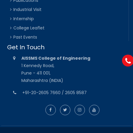
Publications
Industrial Visit
Internship
College Leaflet
Past Events
Get In Touch
AISSMS College of Engineering
1 Kennedy Road,
Pune - 411 001,
Maharashtra (INDIA)
+91-20-2605 7660 / 2605 8587