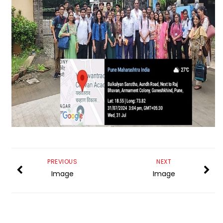
PREVIOUS
NEXT
Image
Image