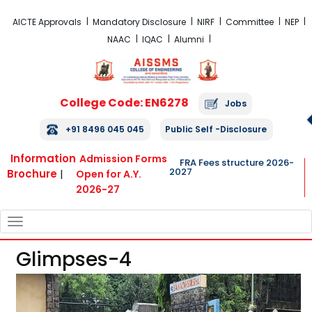
FRA Fees Structure 2026-2027
AICTE Approvals
Mandatory Disclosure
NIRF
Committee
NEP
NAAC
IQAC
Alumni
College Code: EN6278
Jobs
+91 8496 045 045
Public Self -Disclosure
Information
Admission Forms
FRA Fees structure 2026-
2027
Brochure
|
Open for A.Y.
2026-27
TOGGLE
NAVIGATION
Glimpses-4